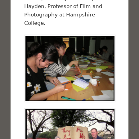
Hayden, Professor of Film and
Photography at Hampshire
College.