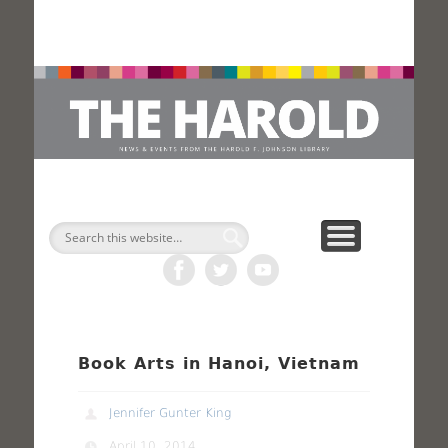
H
Search
Book Arts in Hanoi, Vietnam
Jennifer Gunter King
April 10, 2014