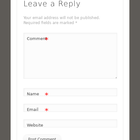
Leave a Reply
Your email address will not be published.
Required fields are marked
*
*
Comment
*
Name
*
Email
Website