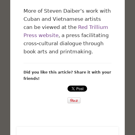
More of Steven Daiber’s work with
Cuban and Vietnamese artists
can be viewed at the
Red Trillium
Press website
, a press facilitating
cross-cultural dialogue through
book arts and printmaking.
Did you like this article? Share it with your
friends!