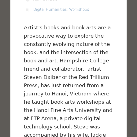
Digital Humanities
,
Workshops
Artist’s books and book arts are a
provocative way to explore the
constantly evolving nature of the
book, and the intersection of the
book and art. Hampshire College
friend and collaborator, artist
Steven Daiber of the Red Trillium
Press, has just returned from a
journey to Hanoi, Vietnam where
he taught book arts workshops at
the Hanoi Fine Arts University and
at FTP Arena, a private digital
technology school. Steve was
accompanied by his wife, Jackie