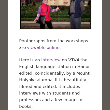
Photographs from the workshops
are
viewable online.
Here is an
interview
on VTV4 the
English language station in Hanoi,
edited, coincidentally, by a Mount
Holyoke alumna. It is beautifully
filmed and edited. It includes
interviews with students and
professors and a few images of
books.