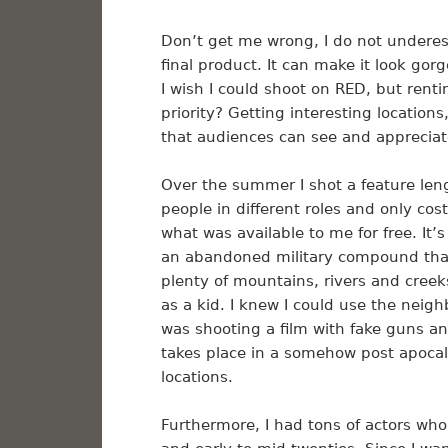
Don’t get me wrong, I do not underes
final product. It can make it look gorg
I wish I could shoot on RED, but rent
priority? Getting interesting location
that audiences can see and apprecia
Over the summer I shot a feature len
people in different roles and only cos
what was available to me for free. It
an abandoned military compound that
plenty of mountains, rivers and cree
as a kid. I knew I could use the nei
was shooting a film with fake guns and
takes place in a somehow post apocalyp
locations.
Furthermore, I had tons of actors who 