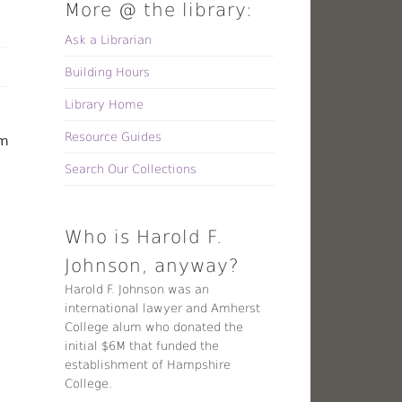
More @ the library:
Ask a Librarian
Building Hours
Library Home
Resource Guides
lm
Search Our Collections
Who is Harold F.
Johnson, anyway?
Harold F. Johnson was an
international lawyer and Amherst
College alum who donated the
initial $6M that funded the
establishment of Hampshire
College.