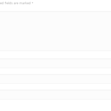
red fields are marked
*