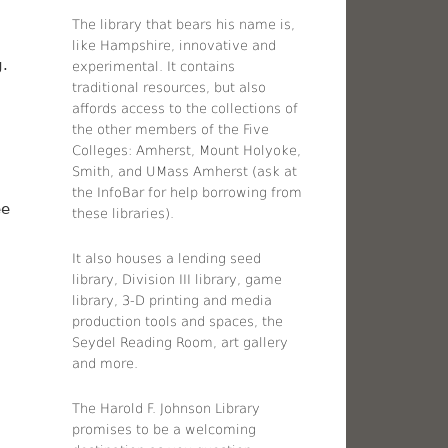
The library that bears his name is,
like Hampshire, innovative and
g.
experimental. It contains
traditional resources, but also
affords access to the collections of
the other members of the Five
Colleges: Amherst, Mount Holyoke,
Smith, and UMass Amherst (ask at
the InfoBar for help borrowing from
ee
these libraries).
It also houses a lending seed
library, Division III library, game
library, 3-D printing and media
production tools and spaces, the
Seydel Reading Room, art gallery
and more.
The Harold F. Johnson Library
promises to be a welcoming