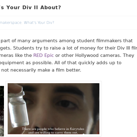
s Your Div II About?
makerspace
,
What's Your Div?
 part of many arguments among student filmmakers that
s. Students try to raise a lot of money for their Div III fi
ameras like the
RED Epic
or other Hollywood cameras. They
equipment as possible. All of that quickly adds up to
 not necessarily make a film better.