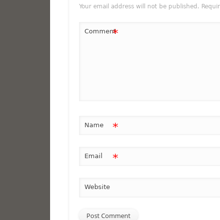
Your email address will not be published.
Requi
*
Comment
*
Name
*
Email
Website