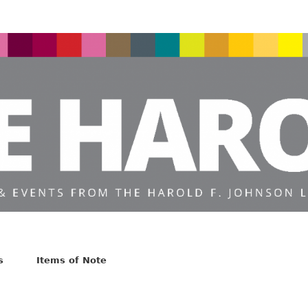
s
Items of Note