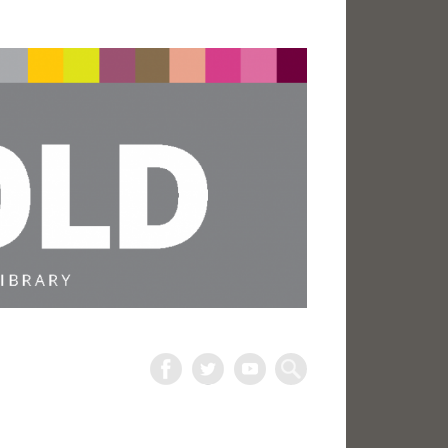
The
Harold
Search