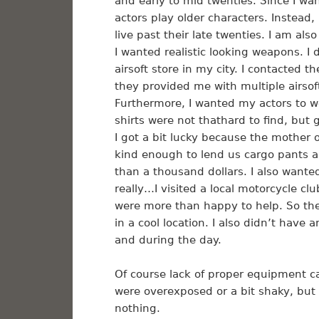
and early to mid twenties. Since I wa
actors play older characters. Instead,
live past their late twenties. I am als
I wanted realistic looking weapons. I 
airsoft store in my city. I contacted
they provided me with multiple airso
Furthermore, I wanted my actors to we
shirts were not thathard to find, but
I got a bit lucky because the mother
kind enough to lend us cargo pants 
than a thousand dollars. I also wante
really…I visited a local motorcycle c
were more than happy to help. So ther
in a cool location. I also didn’t have 
and during the day.
Of course lack of proper equipment ca
were overexposed or a bit shaky, but
nothing.