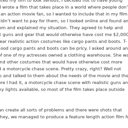
nted my film to look serious, I decided not to have young
 I wrote a film that takes place in a world where people don’
o an action movie fan, so I wanted to include that in my film
didn’t want to pay for them, so I looked online and found a
 them and explained my situation. They agreed to help and
ft guns and gear that would otherwise have cost me $2,000
ar realistic action costumes like cargo pants and boots. T-
 good cargo pants and boots can be pricy. I asked around a
 of one of my actresses owned a clothing warehouse. She w
and other costumes that would have otherwise cost more
d a motorcycle chase scene. Pretty crazy, right? Well not
lub and talked to them about the needs of the movie and th
e I had it, a motorcycle chase scene with realistic guns a
any lights available, so most of the film takes place outside
n create all sorts of problems and there were shots that
 hey, we managed to produce a feature length action film f