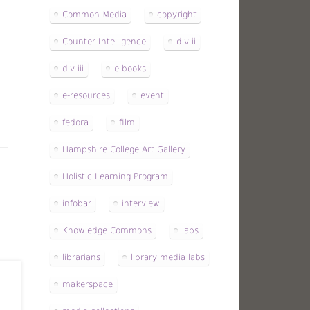
Common Media
copyright
Counter Intelligence
div ii
div iii
e-books
e-resources
event
fedora
film
Hampshire College Art Gallery
Holistic Learning Program
infobar
interview
Knowledge Commons
labs
librarians
library media labs
makerspace