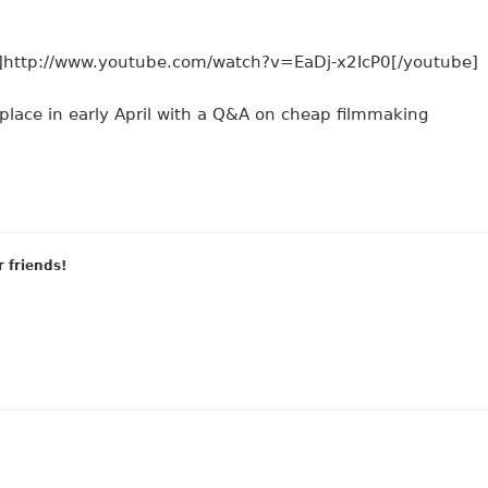
http://www.youtube.com/watch?v=EaDj-x2IcP0[/youtube]
k place in early April with a Q&A on cheap filmmaking
r friends!