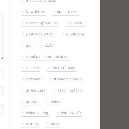
media collections
Newsletter
open access
OperatingSystems
popcorn
post-production
publishing
qrc
QZAP
scholary communication
science
Smith College
software
streaming media
Stress Less
teaching tools
update
video
video editing
Windows10
writing
zines