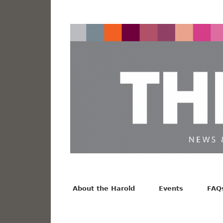
News from the Harold F. Johnson Library
Facebook
Twitter
Vimeo
About the Harold
Events
FAQ