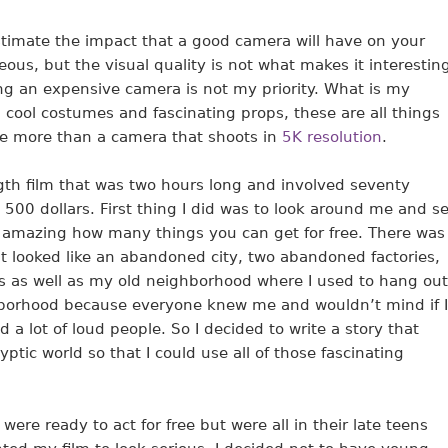
timate the impact that a good camera will have on your
eous, but the visual quality is not what makes it interestin
ing an expensive camera is not my priority. What is my
s, cool costumes and fascinating props, these are all things
te more than a camera that shoots in
5K resolution
.
gth film that was two hours long and involved seventy
t 500 dollars. First thing I did was to look around me and s
’s amazing how many things you can get for free. There was
 looked like an abandoned city, two abandoned factories,
ks as well as my old neighborhood where I used to hang out
ghborhood because everyone knew me and wouldn’t mind if I
 a lot of loud people. So I decided to write a story that
tic world so that I could use all of those fascinating
were ready to act for free but were all in their late teens