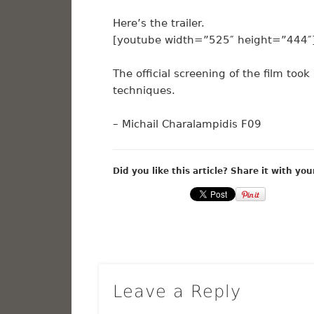
Here’s the trailer.
[youtube width=”525″ height=”444″]
The official screening of the film too
techniques.
– Michail Charalampidis F09
Did you like this article? Share it with you
Leave a Reply