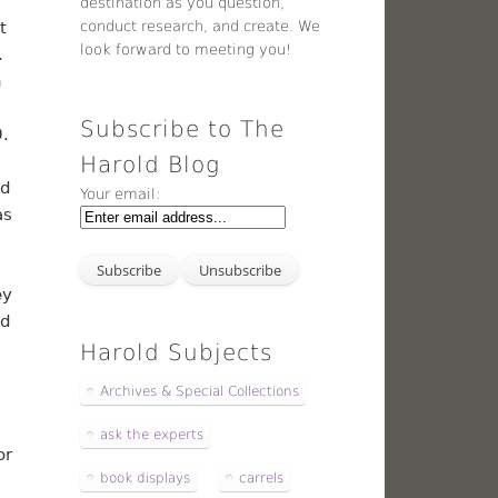
destination as you question,
conduct research, and create. We
t
look forward to meeting you!
.
n
Subscribe to The
.
Harold Blog
nd
Your email:
as
ey
nd
Harold Subjects
Archives & Special Collections
ask the experts
or
book displays
carrels