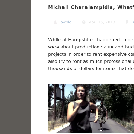
Michail Charalampidis, What’
awhlo
April 15, 2013
While at Hampshire I happened to be
were about production value and budget
projects in order to rent expensive c
also try to rent as much professional 
thousands of dollars for items that do