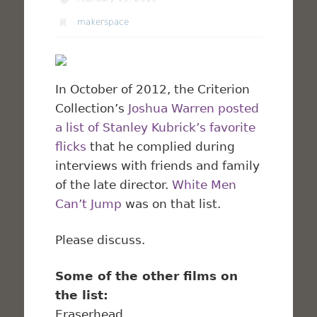
makerspace
In October of 2012, the Criterion
Collection’s
Joshua Warren
posted
a list of Stanley Kubrick’s favorite
flicks
that he complied during
interviews with friends and family
of the late director.
White Men
Can’t Jump
was on that list.
Please discuss.
Some of the other films on
the list:
Eraserhead