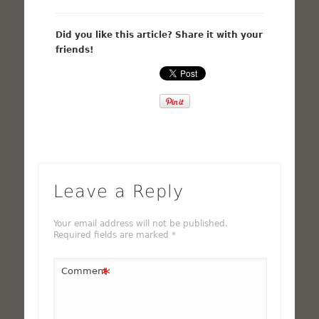
Did you like this article? Share it with your
friends!
Leave a Reply
Your email address will not be published.
Required fields are marked
*
*
Comment