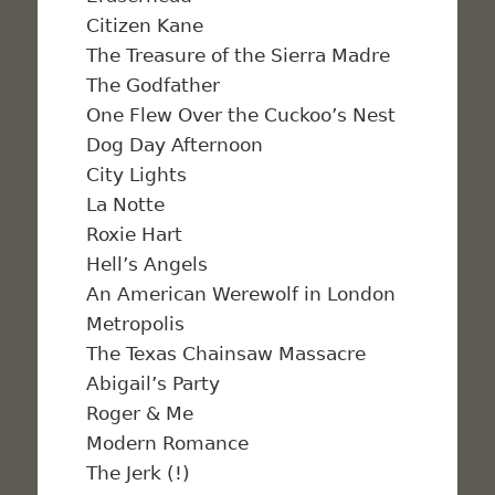
Citizen Kane
The Treasure of the Sierra Madre
The Godfather
One Flew Over the Cuckoo’s Nest
Dog Day Afternoon
City Lights
La Notte
Roxie Hart
Hell’s Angels
An American Werewolf in London
Metropolis
The Texas Chainsaw Massacre
Abigail’s Party
Roger & Me
Modern Romance
The Jerk (!)