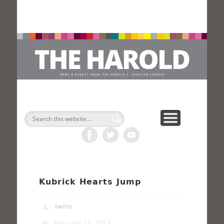
H
Search
Kubrick Hearts Jump
awhlo
February 13, 2013