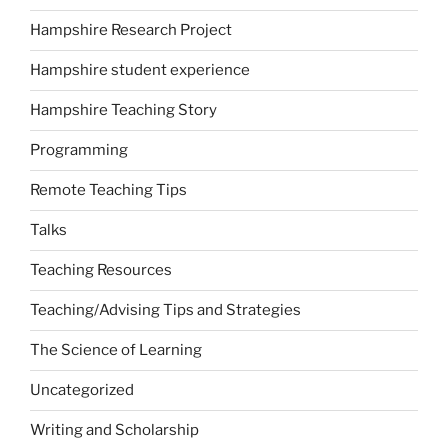
Hampshire Research Project
Hampshire student experience
Hampshire Teaching Story
Programming
Remote Teaching Tips
Talks
Teaching Resources
Teaching/Advising Tips and Strategies
The Science of Learning
Uncategorized
Writing and Scholarship