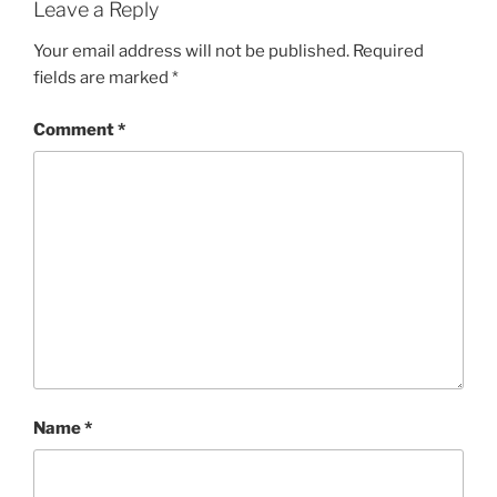
Leave a Reply
Your email address will not be published.
Required
fields are marked
*
Comment
*
Name
*