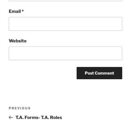
Email
*
Website
Post
Previous
PREVIOUS
navigation
Post
T.A. Forms- T.A. Roles