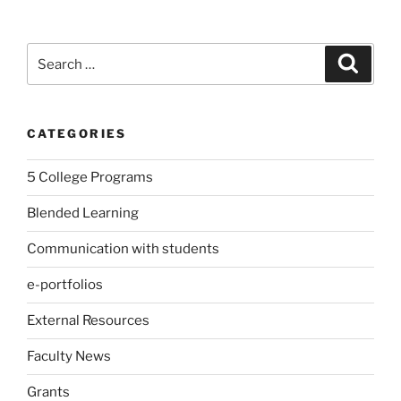
Search
Search
for:
CATEGORIES
5 College Programs
Blended Learning
Communication with students
e-portfolios
External Resources
Faculty News
Grants