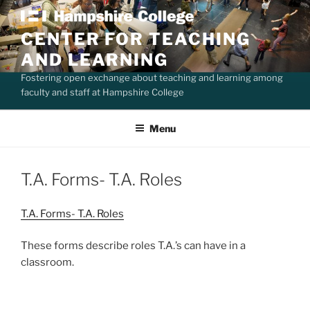
Skip
to
CENTER FOR TEACHING
content
AND LEARNING
Fostering open exchange about teaching and learning among
faculty and staff at Hampshire College
Menu
T.A. Forms- T.A. Roles
T.A. Forms- T.A. Roles
These forms describe roles T.A.’s can have in a
classroom.