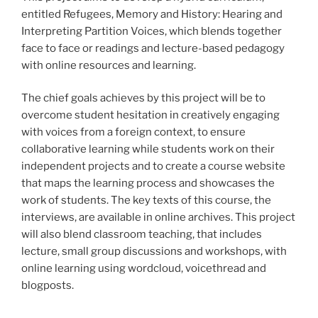
entitled Refugees, Memory and History: Hearing and
Interpreting Partition Voices, which blends together
face to face or readings and lecture-based pedagogy
with online resources and learning.
The chief goals achieves by this project will be to
overcome student hesitation in creatively engaging
with voices from a foreign context, to ensure
collaborative learning while students work on their
independent projects and to create a course website
that maps the learning process and showcases the
work of students. The key texts of this course, the
interviews, are available in online archives. This project
will also blend classroom teaching, that includes
lecture, small group discussions and workshops, with
online learning using wordcloud, voicethread and
blogposts.