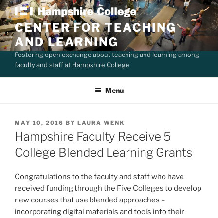
Skip
to
CENTER FOR TEACHING
content
AND LEARNING
Fostering open exchange about teaching and learning among
faculty and staff at Hampshire College
Menu
POSTED
MAY 10, 2016
BY
LAURA WENK
ON
Hampshire Faculty Receive 5
College Blended Learning Grants
Congratulations to the faculty and staff who have
received funding through the Five Colleges to develop
new courses that use blended approaches –
incorporating digital materials and tools into their