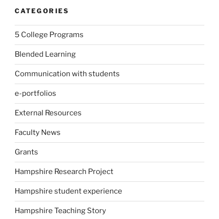
CATEGORIES
5 College Programs
Blended Learning
Communication with students
e-portfolios
External Resources
Faculty News
Grants
Hampshire Research Project
Hampshire student experience
Hampshire Teaching Story