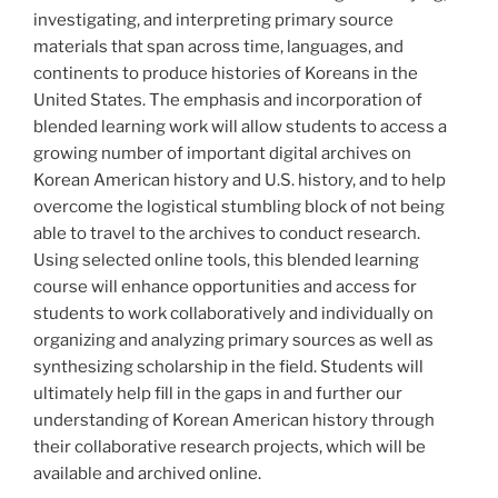
investigating, and interpreting primary source
materials that span across time, languages, and
continents to produce histories of Koreans in the
United States. The emphasis and incorporation of
blended learning work will allow students to access a
growing number of important digital archives on
Korean American history and U.S. history, and to help
overcome the logistical stumbling block of not being
able to travel to the archives to conduct research.
Using selected online tools, this blended learning
course will enhance opportunities and access for
students to work collaboratively and individually on
organizing and analyzing primary sources as well as
synthesizing scholarship in the field. Students will
ultimately help fill in the gaps in and further our
understanding of Korean American history through
their collaborative research projects, which will be
available and archived online.