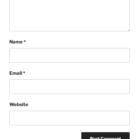
Name
*
Email
*
Website