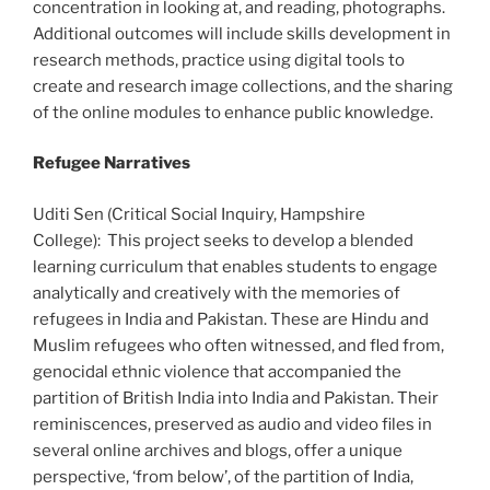
concentration in looking at, and reading, photographs.
Additional outcomes will include skills development in
research methods, practice using digital tools to
create and research image collections, and the sharing
of the online modules to enhance public knowledge.
Refugee Narratives
Uditi Sen (Critical Social Inquiry, Hampshire
College):
This project seeks to develop a blended
learning curriculum that enables students to engage
analytically and creatively with the memories of
refugees in India and Pakistan. These are Hindu and
Muslim refugees who often witnessed, and fled from,
genocidal ethnic violence that accompanied the
partition of British India into India and Pakistan. Their
reminiscences, preserved as audio and video files in
several online archives and blogs, offer a unique
perspective, ‘from below’, of the partition of India,