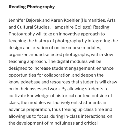
Reading Photography
Jennifer Bajorek and Karen Koehler (Humanities, Arts
and Cultural Studies, Hampshire College): Reading
Photography will take an innovative approach to
teaching the history of photography by integrating the
design and creation of online course modules,
organized around selected photographs, with a slow
teaching approach. The digital modules will be
designed to increase student engagement, enhance
opportunities for collaboration, and deepen the
knowledge­base and resources that students will draw
on in their assessed work. By allowing students to
cultivate knowledge of historical context outside of
class, the modules will actively enlist students in
advance preparation, thus freeing up class time and
allowing us to focus, during in­-class interactions, on
the development of mindfulness and critical