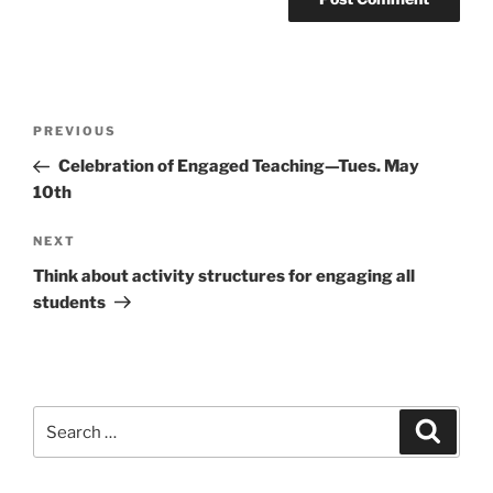
Post
Previous
PREVIOUS
navigation
Post
Celebration of Engaged Teaching—Tues. May
10th
Next
NEXT
Post
Think about activity structures for engaging all
students
Search
Search
for: