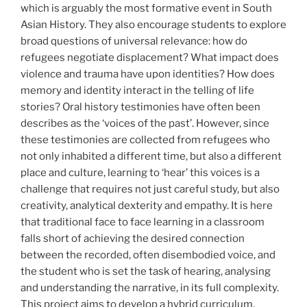
which is arguably the most formative event in South
Asian History. They also encourage students to explore
broad questions of universal relevance: how do
refugees negotiate displacement? What impact does
violence and trauma have upon identities? How does
memory and identity interact in the telling of life
stories? Oral history testimonies have often been
describes as the ‘voices of the past’. However, since
these testimonies are collected from refugees who
not only inhabited a different time, but also a different
place and culture, learning to ‘hear’ this voices is a
challenge that requires not just careful study, but also
creativity, analytical dexterity and empathy. It is here
that traditional face to face learning in a classroom
falls short of achieving the desired connection
between the recorded, often disembodied voice, and
the student who is set the task of hearing, analysing
and understanding the narrative, in its full complexity.
This project aims to develop a hybrid curriculum,