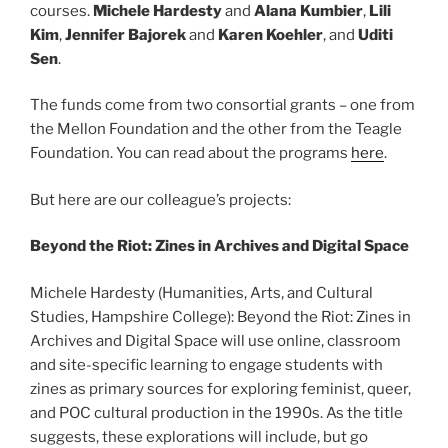
courses.
Michele Hardesty
and
Alana Kumbier
,
Lili
Kim
,
Jennifer Bajorek
and
Karen Koehler
, and
Uditi
Sen
.
The funds come from two consortial grants – one from
the Mellon Foundation and the other from the Teagle
Foundation. You can read about the programs
here
.
But here are our colleague’s projects:
Beyond the Riot: Zines in Archives and Digital Space
Michele Hardesty (Humanities, Arts, and Cultural
Studies, Hampshire College): Beyond the Riot: Zines in
Archives and Digital Space will use online, classroom
and site-specific learning to engage students with
zines as primary sources for exploring feminist, queer,
and POC cultural production in the 1990s. As the title
suggests, these explorations will include, but go