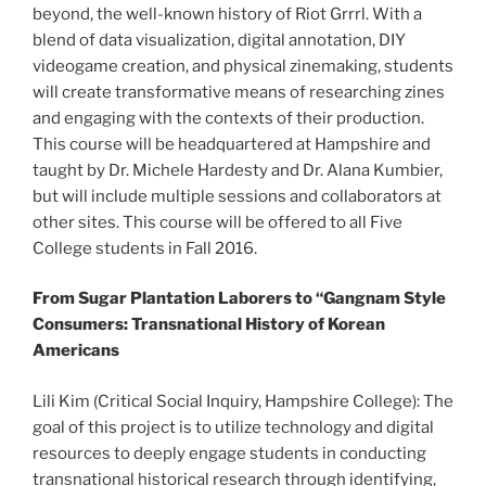
beyond, the well-known history of Riot Grrrl. With a
blend of data visualization, digital annotation, DIY
videogame creation, and physical zinemaking, students
will create transformative means of researching zines
and engaging with the contexts of their production.
This course will be headquartered at Hampshire and
taught by Dr. Michele Hardesty and Dr. Alana Kumbier,
but will include multiple sessions and collaborators at
other sites. This course will be offered to all Five
College students in Fall 2016.
From Sugar Plantation Laborers to “Gangnam Style
Consumers: Transnational History of Korean
Americans
Lili Kim (Critical Social Inquiry, Hampshire College): The
goal of this project is to utilize technology and digital
resources to deeply engage students in conducting
transnational historical research through identifying,