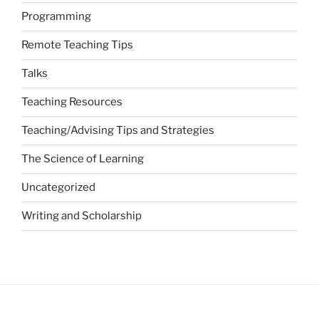
Programming
Remote Teaching Tips
Talks
Teaching Resources
Teaching/Advising Tips and Strategies
The Science of Learning
Uncategorized
Writing and Scholarship