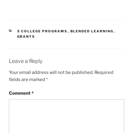
CATEGORIES
5 COLLEGE PROGRAMS
,
BLENDED LEARNING
,
GRANTS
Leave a Reply
Your email address will not be published.
Required
fields are marked
*
Comment
*