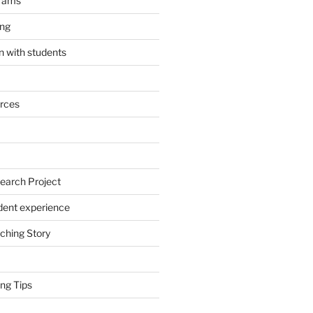
grams
ing
 with students
rces
earch Project
dent experience
ching Story
ng Tips