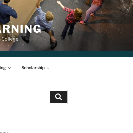
ARNING
e College
ing
Scholarship
Search