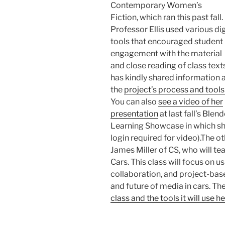
Contemporary Women’s
Fiction, which ran this past fall.
Professor Ellis used various dig
tools that encouraged student
engagement with the material
and close reading of class text
has kindly shared information 
the
project’s process and tools
You can also
see a video of her
presentation
at last fall’s Blen
Learning Showcase in which sh
login required for video).The o
James Miller of CS, who will tea
Cars. This class will focus on u
collaboration, and project-base
and future of media in cars. The
class and the tools it will use h