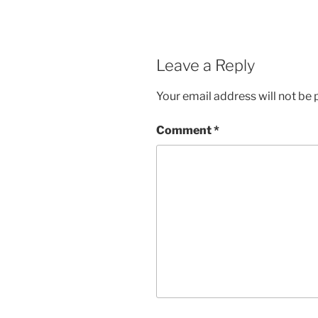
Leave a Reply
Your email address will not be 
Comment
*