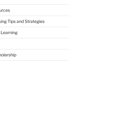
urces
ing Tips and Strategies
 Learning
holarship