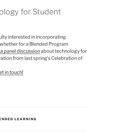
logy for Student
lty interested in incorporating
, whether for a Blended Program
f a panel discussion
about technology for
ration from last spring’s Celebration of
et in touch!
ENDED LEARNING