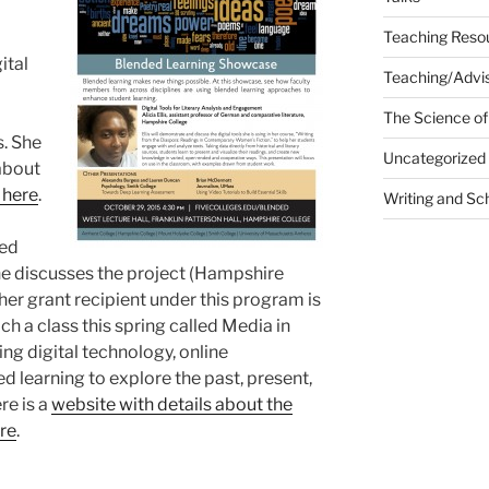
Teaching Reso
ital
Teaching/Advis
The Science of
s. She
Uncategorized
about
 here
.
Writing and Sc
ded
e discusses the project (Hampshire
ther grant recipient under this program is
ch a class this spring called Media in
sing digital technology, online
d learning to explore the past, present,
re is a
website with details about the
ere
.