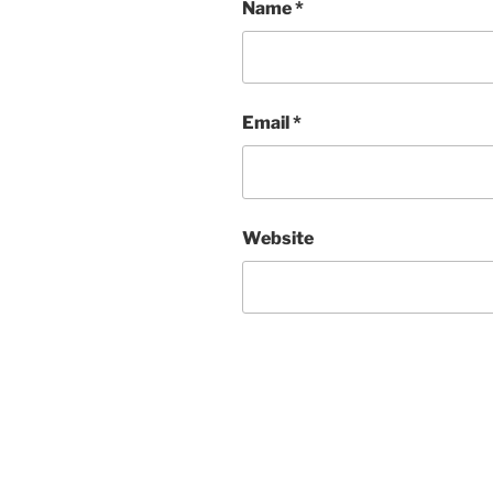
Name
*
Email
*
Website
Post