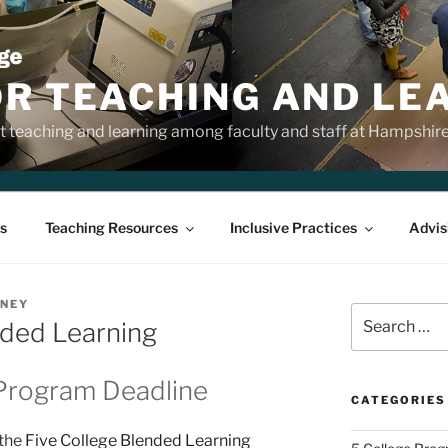
OR TEACHING AND LE
 teaching and learning among faculty and staff at Hampshir
s
Teaching Resources
Inclusive Practices
Advis
NNEY
Search
nded Learning
for:
Program Deadline
CATEGORIES
 the
Five College Blended Learning