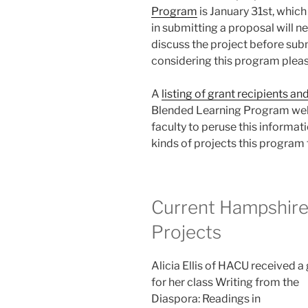
Program
is January 31st, which
in submitting a proposal will 
discuss the project before subm
considering this program pleas
A
listing of grant recipients an
Blended Learning Program web
faculty to peruse this informati
kinds of projects this program 
Current Hampshire
Projects
Alicia Ellis of HACU received a
for her class Writing from the
Diaspora: Readings in