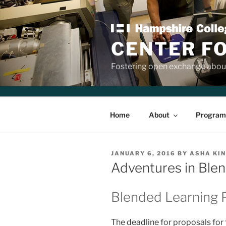
Skip
to
content
CENTER F
Fostering open exchange about
Home
About
Program
POSTED
JANUARY 6, 2016
BY
ASHA KI
ON
Adventures in Ble
Blended Learning 
The deadline for proposals for