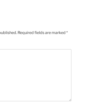
published.
Required fields are marked
*