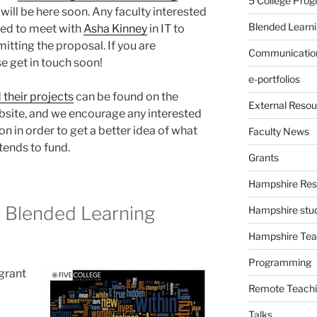
5 College Pro
 will be here soon. Any faculty interested
Blended Learn
need to meet with
Asha Kinney
in IT to
itting the proposal. If you are
Communication
e get in touch soon!
e-portfolios
d their projects
can be found on the
External Resou
site, and we encourage any interested
on in order to get a better idea of what
Faculty News
tends to fund.
Grants
Hampshire Res
 Blended Learning
Hampshire stu
Hampshire Tea
Programming
 grant
Remote Teachi
Talks