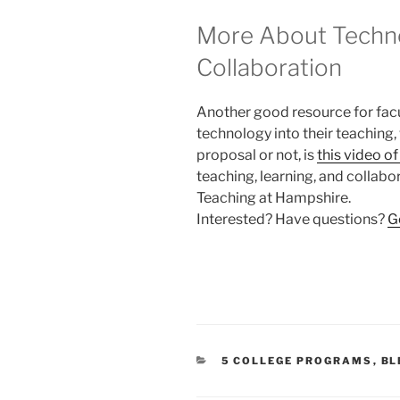
More About Techno
Collaboration
Another good resource for facu
technology into their teaching
proposal or not, is
this video o
teaching, learning, and collabo
Teaching at Hampshire.
Interested? Have questions?
G
CATEGORIES
5 COLLEGE PROGRAMS
,
BL