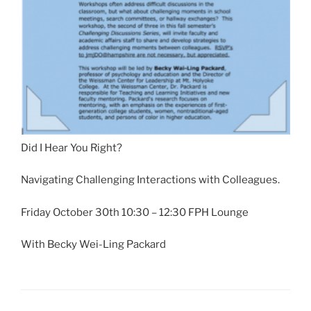
Did I Hear You Right?
Navigating Challenging Interactions with Colleagues.
Friday October 30th 10:30 – 12:30 FPH Lounge
With Becky Wei-Ling Packard