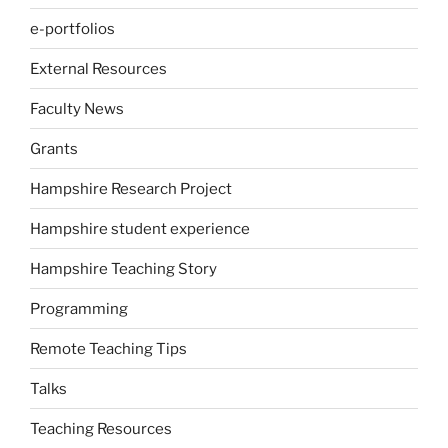
e-portfolios
External Resources
Faculty News
Grants
Hampshire Research Project
Hampshire student experience
Hampshire Teaching Story
Programming
Remote Teaching Tips
Talks
Teaching Resources