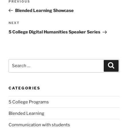
Previous
PREVIOUS
navigation
Post
Blended Learning Showcase
Next
NEXT
Post
5 College Digital Humanities Speaker Series
Search
Search
for:
CATEGORIES
5 College Programs
Blended Learning
Communication with students