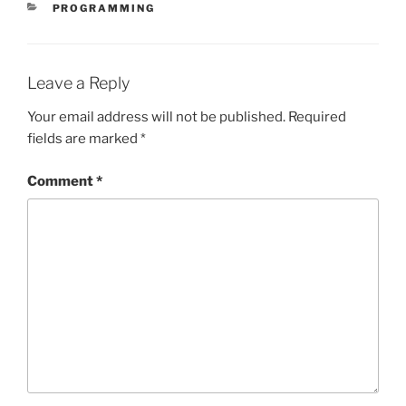
CATEGORIES
PROGRAMMING
Leave a Reply
Your email address will not be published.
Required
fields are marked
*
Comment
*