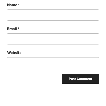
Name
*
Email
*
Website
Post