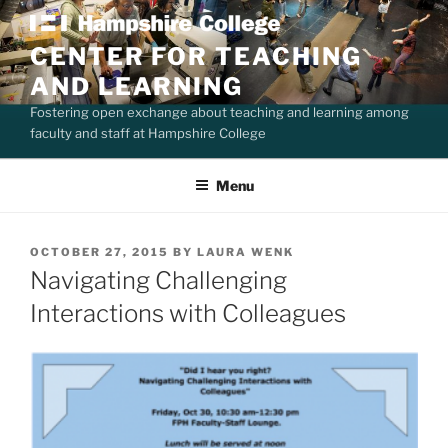
Skip
to
CENTER FOR TEACHING
content
AND LEARNING
Fostering open exchange about teaching and learning among
faculty and staff at Hampshire College
Menu
POSTED
OCTOBER 27, 2015
BY
LAURA WENK
ON
Navigating Challenging
Interactions with Colleagues