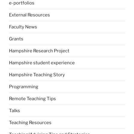
e-portfolios
External Resources
Faculty News
Grants
Hampshire Research Project
Hampshire student experience
Hampshire Teaching Story
Programming
Remote Teaching Tips
Talks
Teaching Resources