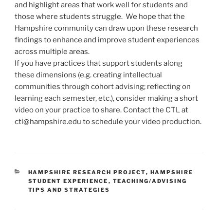
and highlight areas that work well for students and
those where students struggle. We hope that the
Hampshire community can draw upon these research
findings to enhance and improve student experiences
across multiple areas.
If you have practices that support students along
these dimensions (e.g. creating intellectual
communities through cohort advising; reflecting on
learning each semester, etc.), consider making a short
video on your practice to share. Contact the CTL at
ctl@hampshire.edu to schedule your video production.
CATEGORIES
HAMPSHIRE RESEARCH PROJECT
,
HAMPSHIRE
STUDENT EXPERIENCE
,
TEACHING/ADVISING
TIPS AND STRATEGIES