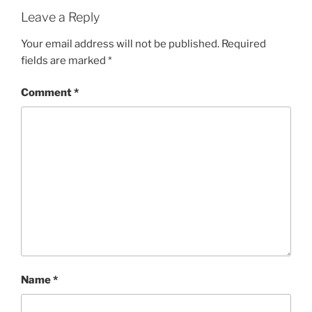
Leave a Reply
Your email address will not be published.
Required
fields are marked
*
Comment
*
Name
*