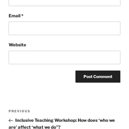
Email
*
Website
Post
Previous
PREVIOUS
navigation
Post
Inclusive Teaching Workshop: How does ‘who we
are’ affect ‘what we do”?