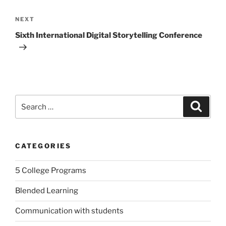
Next
NEXT
Post
Sixth International Digital Storytelling Conference
Search
Search
for:
CATEGORIES
5 College Programs
Blended Learning
Communication with students