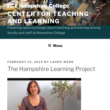
Skip
to
CENTER FOR TEACHING
content
AND LEARNING
Fostering open exchange about teaching and learning among
faculty and staff at Hampshire College
Menu
POSTED
FEBRUARY 15, 2015
BY
LAURA WENK
ON
The Hampshire Learning Project