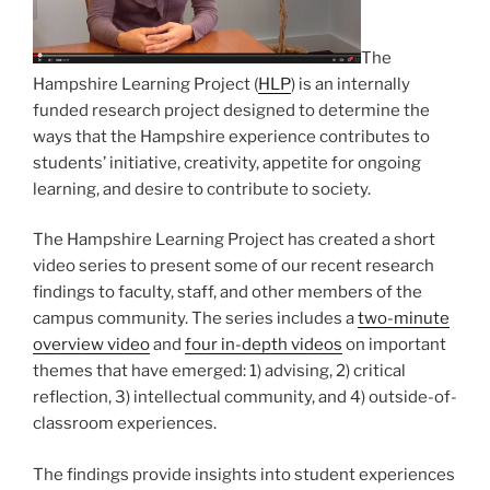
The
Hampshire Learning Project (
HLP
) is an internally
funded research project designed to determine the
ways that the Hampshire experience contributes to
students’ initiative, creativity, appetite for ongoing
learning, and desire to contribute to society.
The Hampshire Learning Project has created a short
video series to present some of our recent research
findings to faculty, staff, and other members of the
campus community. The series includes a
two-minute
overview video
and
four in-depth videos
on important
themes that have emerged: 1) advising, 2) critical
reflection, 3) intellectual community, and 4) outside-of-
classroom experiences.
The findings provide insights into student experiences