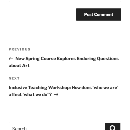
Post
Previous
PREVIOUS
navigation
Post
New Spring Course Explores Enduring Questions
about Art
Next
NEXT
Post
Inclusive Teaching Workshop: How does ‘who we are’
affect ‘what we do”?
Search
Search