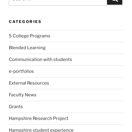
for:
CATEGORIES
5 College Programs
Blended Learning
Communication with students
e-portfolios
External Resources
Faculty News
Grants
Hampshire Research Project
Hampshire student experience