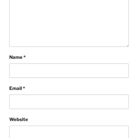
Name
*
Email
*
Website