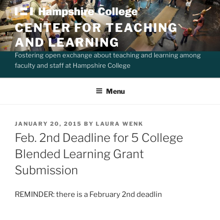
Skip
to
CENTER FOR TEACHING
content
AND LEARNING
Fostering open exchange about teaching and learning among
faculty and staff at Hampshire College
Menu
POSTED
JANUARY 20, 2015
BY
LAURA WENK
ON
Feb. 2nd Deadline for 5 College
Blended Learning Grant
Submission
REMINDER: there is a February 2nd deadlin