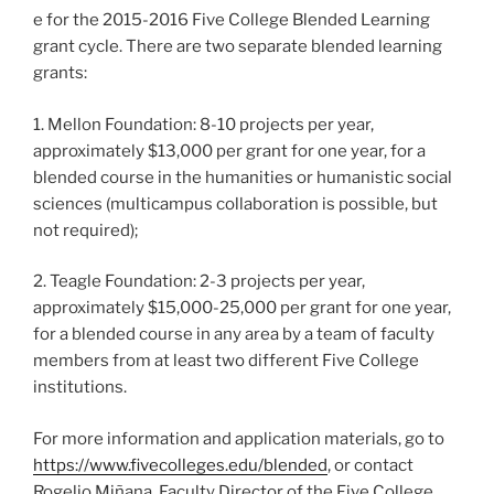
e for the 2015-2016 Five College Blended Learning
grant cycle. There are two separate blended learning
grants:
1. Mellon Foundation: 8-10 projects per year,
approximately $13,000 per grant for one y
ear, for a
blended course in the humanities or humanistic social
sciences (multicampus collaboration is possible, but
not required);
2. Teagle Fou
ndation: 2-3 projects per year,
approximately $15,000-25,000 per grant for one year,
for a blended course in any area by a team of faculty
members from at least two different Five College
institutions.
For more information and application materials, go to
https://www.fivecolleges.edu/blended
, or contact
Rogelio Miñana, Faculty Director of the Five College