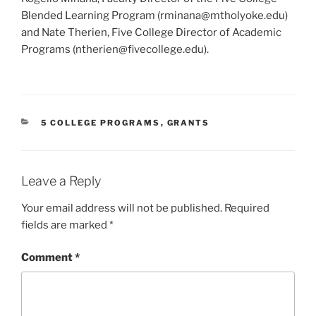
Blended Learning Program (rminana@mtholyoke.edu)
and Nate Therien, Five College Director of Academic
Programs (ntherien@fivec
ollege.edu).
CATEGORIES
5 COLLEGE PROGRAMS
,
GRANTS
Leave a Reply
Your email address will not be published.
Required
fields are marked
*
Comment
*