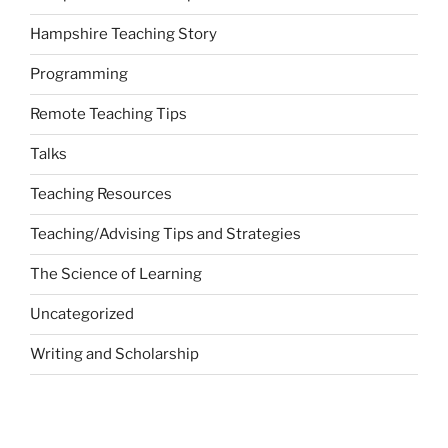
Hampshire Teaching Story
Programming
Remote Teaching Tips
Talks
Teaching Resources
Teaching/Advising Tips and Strategies
The Science of Learning
Uncategorized
Writing and Scholarship