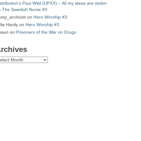
stribution’s Paul Wild (UPXX) – All my ideas are stolen
n
The Swedish Nurse #3
mp_archivist
on
Hero Worship #3
lie Hardy
on
Hero Worship #3
haun
on
Prisoners of the War on Drugs
rchives
chives