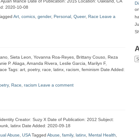
: Ajuan Mance Date of Publication: 2015 Location: Oakland, CA
Di
ed: 2020-10-08
o
Tagged
Art
,
comics
,
gender
,
Personal
,
Queer
,
Race
Leave a
ha
Ju
S
A
e Leano, Sieta Leon, Yovanna Roa-Reyes, Brittany Couso, Reza
Ar
ie P. Aliaga, Amanda Rivera, Leslie Garcia, Marilyn F,
e Tags: art, poetry, race, latinx, racism, feminism Date Added:
oetry
,
Race
,
racism
Leave a comment
identity Creator: Suzy X Date of Publication: 2012 Subject:
 punk, latinx Date Added: 2020-09-18
xual Abuse
,
USA
Tagged
Abuse
,
family
,
latinx
,
Mental Health
,