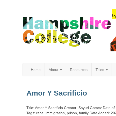
Home
About
Resources
Titles
Hampshire
Amor Y Sacrificio
College
Title: Amor Y Sacrificio Creator: Sayuri Gomez Date o
Tags: race, immigration, prison, family Date Added: 2