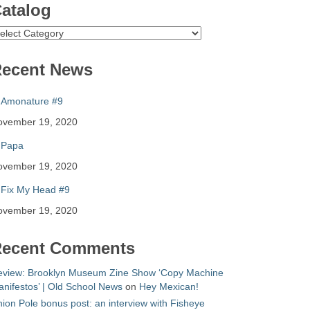
atalog
atalog
ecent News
Amonature #9
ovember 19, 2020
Papa
ovember 19, 2020
Fix My Head #9
ovember 19, 2020
ecent Comments
eview: Brooklyn Museum Zine Show ‘Copy Machine
nifestos’ | Old School News
on
Hey Mexican!
ion Pole bonus post: an interview with Fisheye