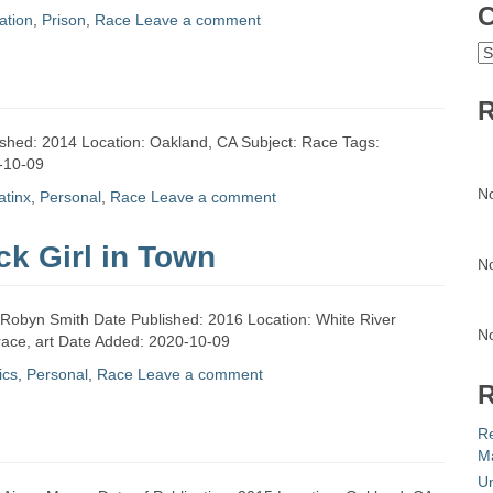
C
ation
,
Prison
,
Race
Leave a comment
C
R
shed: 2014 Location: Oakland, CA Subject: Race Tags:
0-10-09
N
latinx
,
Personal
,
Race
Leave a comment
ck Girl in Town
N
r: Robyn Smith Date Published: 2016 Location: White River
N
 race, art Date Added: 2020-10-09
ics
,
Personal
,
Race
Leave a comment
R
R
Ma
Un