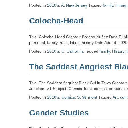
Zine
Posted in
2010's
,
A
,
New Jersey
Tagged
family
,
immigr
Colocha-Head
Collection
Title: Colocha-Head Creator: Breena Nuñez Date Publi
personal, family, race, latinx, history Date Added: 202
Posted in
2010's
,
C
,
California
Tagged
family
,
History
,
The Saddest Angriest Bla
Title: The Saddest Angriest Black Girl in Town Creato
Junction, VT Subject: Comics Tags: comics, personal,
Posted in
2010's
,
Comics
,
S
,
Vermont
Tagged
Art
,
com
Gender Studies