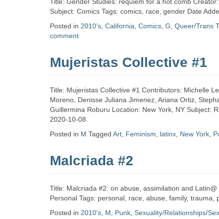
Title: Gender Studies: requiem for a hot comb Creator
Subject: Comics Tags: comics, race, gender Date Add
Posted in
2010's
,
California
,
Comics
,
G
,
Queer/Trans
comment
Mujeristas Collective #1
Title: Mujeristas Collective #1 Contributors: Michell
Moreno, Denisse Juliana Jimenez, Ariana Ortiz, Stephan
Guillermina Roburu Location: New York, NY Subject: Rac
2020-10-08
Posted in
M
Tagged
Art
,
Feminism
,
latinx
,
New York
,
P
Malcriada #2
Title: Malcriada #2: on abuse, assimilation and Latin@ 
Personal Tags: personal, race, abuse, family, trauma,
Posted in
2010's
,
M
,
Punk
,
Sexuality/Relationships/Se