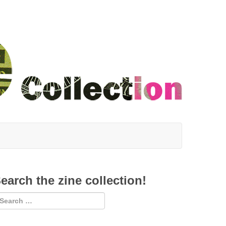
earch the zine collection!