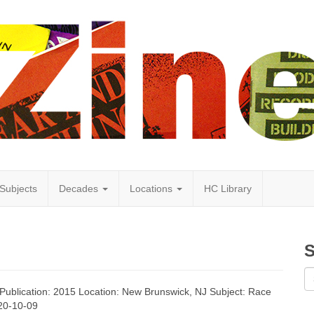
Subjects
Decades
Locations
HC Library
S
f Publication: 2015 Location: New Brunswick, NJ Subject: Race
020-10-09