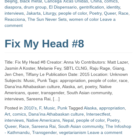
Beijing
,
black metal
,
Cancega Xicas Unidas
,
China
,
comics
,
diaspora
,
drum group
,
El Dispensario
,
gentrification
,
identity
,
interviews
,
Jakarta
,
Liturgy
,
people of color
,
Poetry
,
Queer
,
Race
,
Reacciona
,
The Sun Never Sets
,
women of color
Leave a
comment
Fix My Head #8
Title: Fix My Head #8 Creator: Anna Vo Contributors: Matt Lazer,
Jasmin A Koster, Melanie Fey, SBTL CLNG, Raju Rage, Giang,
Jen Chen, Tiffany Le Publication Date: 2015 Location: Unknown
Subjects: Music, Punk Tags: appropriation, people of color, race,
Dana’ina Athabaskan culture, Alaska, art, poetry, Native
Americans, queer, transgender, South Asian community,
interviews, Sareena Rai, […]
Posted in
2010's
,
F
,
Music
,
Punk
Tagged
Alaska
,
appropriation
,
Art
,
comics
,
Dana'ina Athabaskan culture
,
Intersectfest
,
interviews
,
Native Americans
,
Nepal
,
people of color
,
Poetry
,
Queer
,
Race
,
Sareena Rai
,
South Asian community
,
The Infoshop
- Kathmandu
,
Transgender
,
vegetarianism
Leave a comment