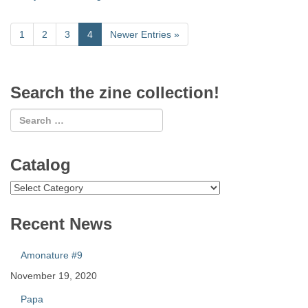
1
2
3
4
Newer Entries
»
Search the zine collection!
Catalog
Catalog
Recent News
Amonature #9
November 19, 2020
Papa