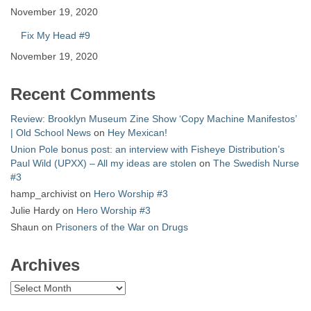
November 19, 2020
Fix My Head #9
November 19, 2020
Recent Comments
Review: Brooklyn Museum Zine Show ‘Copy Machine Manifestos’
| Old School News
on
Hey Mexican!
Union Pole bonus post: an interview with Fisheye Distribution’s
Paul Wild (UPXX) – All my ideas are stolen
on
The Swedish Nurse
#3
hamp_archivist
on
Hero Worship #3
Julie Hardy
on
Hero Worship #3
Shaun
on
Prisoners of the War on Drugs
Archives
Archives