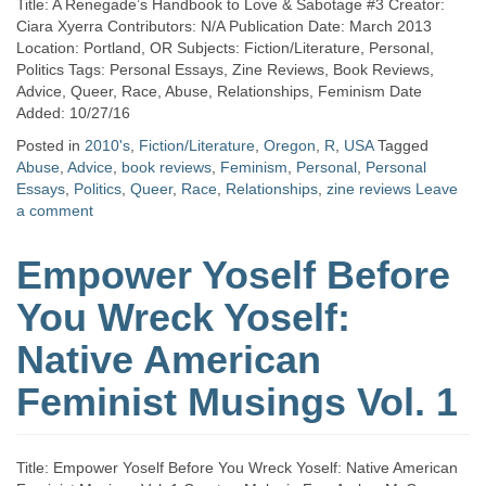
Title: A Renegade’s Handbook to Love & Sabotage #3 Creator:
Ciara Xyerra Contributors: N/A Publication Date: March 2013
Location: Portland, OR Subjects: Fiction/Literature, Personal,
Politics Tags: Personal Essays, Zine Reviews, Book Reviews,
Advice, Queer, Race, Abuse, Relationships, Feminism Date
Added: 10/27/16
Posted in
2010's
,
Fiction/Literature
,
Oregon
,
R
,
USA
Tagged
Abuse
,
Advice
,
book reviews
,
Feminism
,
Personal
,
Personal
Essays
,
Politics
,
Queer
,
Race
,
Relationships
,
zine reviews
Leave
a comment
Empower Yoself Before
You Wreck Yoself:
Native American
Feminist Musings Vol. 1
Title: Empower Yoself Before You Wreck Yoself: Native American