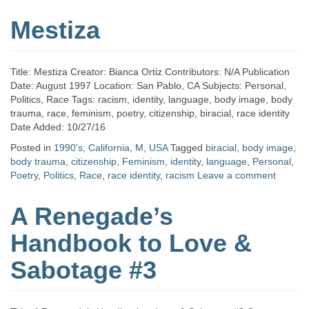
Mestiza
Title: Mestiza Creator: Bianca Ortiz Contributors: N/A Publication
Date: August 1997 Location: San Pablo, CA Subjects: Personal,
Politics, Race Tags: racism, identity, language, body image, body
trauma, race, feminism, poetry, citizenship, biracial, race identity
Date Added: 10/27/16
Posted in
1990's
,
California
,
M
,
USA
Tagged
biracial
,
body image
,
body trauma
,
citizenship
,
Feminism
,
identity
,
language
,
Personal
,
Poetry
,
Politics
,
Race
,
race identity
,
racism
Leave a comment
A Renegade’s
Handbook to Love &
Sabotage #3