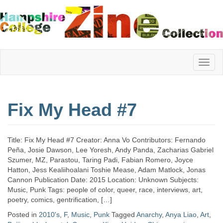
Hampshire
Fix My Head #7
College
Title: Fix My Head #7 Creator: Anna Vo Contributors: Fernando
Zine
Peña, Josie Dawson, Lee Yoresh, Andy Panda, Zacharias Gabriel
Szumer, MZ, Parastou, Taring Padi, Fabian Romero, Joyce
Hatton, Jess Kealiihoalani Toshie Mease, Adam Matlock, Jonas
Cannon Publication Date: 2015 Location: Unknown Subjects:
Collection
Music, Punk Tags: people of color, queer, race, interviews, art,
poetry, comics, gentrification, […]
Posted in
2010's
,
F
,
Music
,
Punk
Tagged
Anarchy
,
Anya Liao
,
Art
,