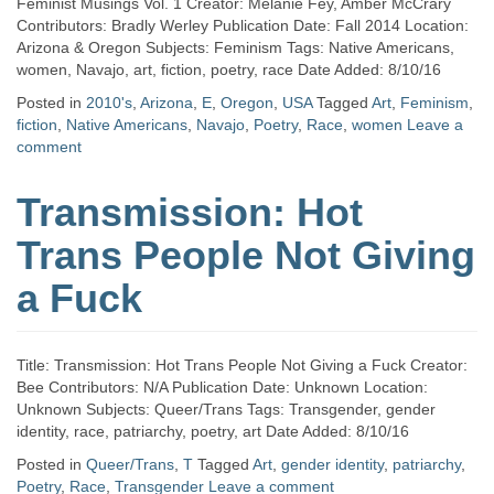
Feminist Musings Vol. 1 Creator: Melanie Fey, Amber McCrary
Contributors: Bradly Werley Publication Date: Fall 2014 Location:
Arizona & Oregon Subjects: Feminism Tags: Native Americans,
women, Navajo, art, fiction, poetry, race Date Added: 8/10/16
Posted in
2010's
,
Arizona
,
E
,
Oregon
,
USA
Tagged
Art
,
Feminism
,
fiction
,
Native Americans
,
Navajo
,
Poetry
,
Race
,
women
Leave a
comment
Transmission: Hot
Trans People Not Giving
a Fuck
Title: Transmission: Hot Trans People Not Giving a Fuck Creator:
Bee Contributors: N/A Publication Date: Unknown Location:
Unknown Subjects: Queer/Trans Tags: Transgender, gender
identity, race, patriarchy, poetry, art Date Added: 8/10/16
Posted in
Queer/Trans
,
T
Tagged
Art
,
gender identity
,
patriarchy
,
Poetry
,
Race
,
Transgender
Leave a comment