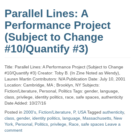
Parallel Lines: A
Performance Project
(Subject to Change
#10/Quantify #3)
Title: Parallel Lines: A Performance Project (Subject to Change
#10/Quantify #3) Creator: Toby B. (In Zine Noted as Wendy),
Lauren Martin Contributors: N/A Publication Date: July 10, 2001
Location: Cambridge, MA ; Brooklyn, NY Subjects:
Fiction/Literature, Personal, Politics Tags: gender, language,
class, privilege, identity politics, race, safe spaces, authenticity
Date Added: 10/27/16
Posted in
2000's
,
Fiction/Literature
,
P
,
USA
Tagged
authenticity
,
class
,
gender
,
identity politics
,
language
,
Massachusetts
,
New
York
,
Personal
,
Politics
,
privilege
,
Race
,
safe spaces
Leave a
comment