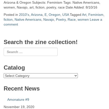
Arizona & Oregon Subjects: Feminism Tags: Native Americans,
women, Navajo, art, fiction, poetry, race Date Added: 8/10/16
Posted in
2010's
,
Arizona
,
E
,
Oregon
,
USA
Tagged
Art
,
Feminism
,
fiction
,
Native Americans
,
Navajo
,
Poetry
,
Race
,
women
Leave a
comment
Search the zine collection!
Catalog
Catalog
Recent News
Amonature #9
November 19, 2020