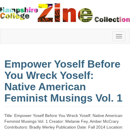
Hampshire
Empower Yoself Before
College
You Wreck Yoself:
Native American
Zine
Feminist Musings Vol. 1
Collection
Title: Empower Yoself Before You Wreck Yoself: Native American
Feminist Musings Vol. 1 Creator: Melanie Fey, Amber McCrary
Contributors: Bradly Werley Publication Date: Fall 2014 Location: