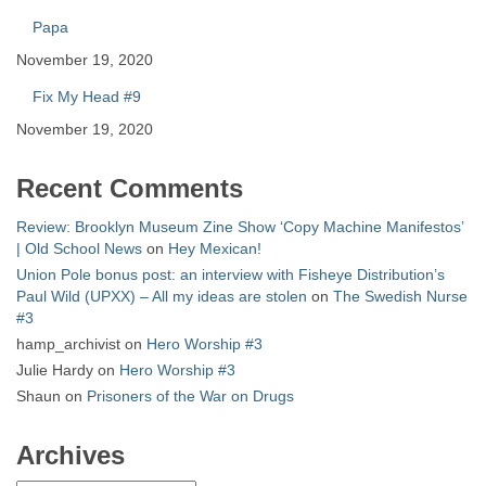
Papa
November 19, 2020
Fix My Head #9
November 19, 2020
Recent Comments
Review: Brooklyn Museum Zine Show ‘Copy Machine Manifestos’
| Old School News
on
Hey Mexican!
Union Pole bonus post: an interview with Fisheye Distribution’s
Paul Wild (UPXX) – All my ideas are stolen
on
The Swedish Nurse
#3
hamp_archivist
on
Hero Worship #3
Julie Hardy
on
Hero Worship #3
Shaun
on
Prisoners of the War on Drugs
Archives