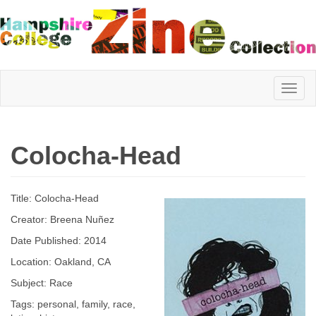
Hampshire
Colocha-Head
College
Title: Colocha-Head
Zine
Creator: Breena Nuñez
Date Published: 2014
Location: Oakland, CA
Collection
Subject: Race
Tags: personal, family, race,