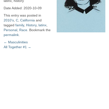
latinx, history
Date Added: 2020-10-09
This entry was posted in
2010's
,
C
,
California
and
tagged
family
,
History
,
latinx
,
Personal
,
Race
. Bookmark the
permalink
.
Post
←
Masculinities
All Together #1
→
navigation