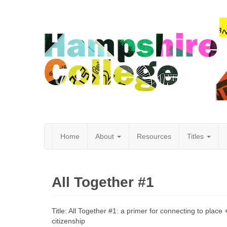
Home
About
Resources
Titles
Hampshire
All Together #1
College
Title: All Together #1: a primer for connecting to place +
citizenship