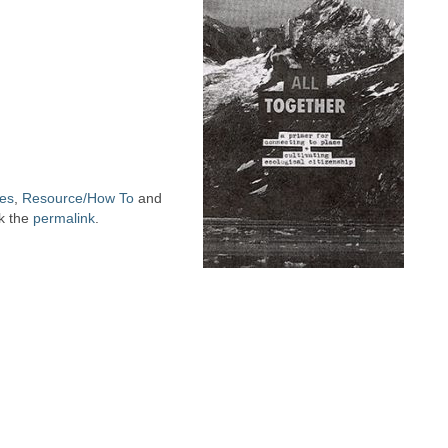
ues
,
Resource/How To
and
k the
permalink
.