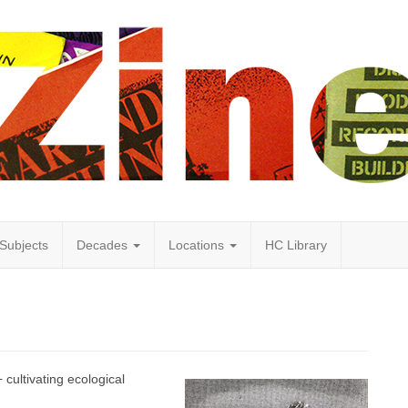
Subjects
Decades
Locations
HC Library
 cultivating ecological