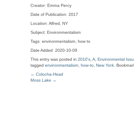
Zine
Creator: Emma Percy
Date of Publication: 2017
Collection
Location: Alfred, NY
Subject: Environmentalism
Tags: environmentalism, how to
Date Added: 2020-10-09
This entry was posted in
2010's
,
A
,
Environmental Iss
tagged
environmentalism
,
how-to
,
New York
. Bookmar
Post
←
Colocha-Head
Moss Lake
→
navigation