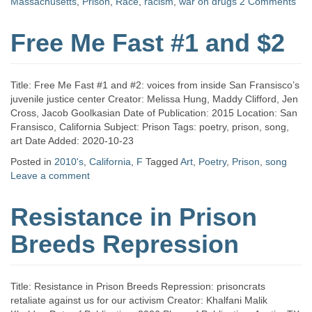
Massachusetts
,
Prison
,
Race
,
racism
,
war on drugs
2 Comments
Free Me Fast #1 and $2
Title: Free Me Fast #1 and #2: voices from inside San Fransisco’s
juvenile justice center Creator: Melissa Hung, Maddy Clifford, Jen
Cross, Jacob Goolkasian Date of Publication: 2015 Location: San
Fransisco, California Subject: Prison Tags: poetry, prison, song,
art Date Added: 2020-10-23
Posted in
2010's
,
California
,
F
Tagged
Art
,
Poetry
,
Prison
,
song
Leave a comment
Resistance in Prison
Breeds Repression
Title: Resistance in Prison Breeds Repression: prisoncrats
retaliate against us for our activism Creator: Khalfani Malik