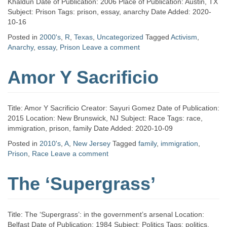
Khaldun Date of Publication: 2006 Place of Publication: Austin, TX
Subject: Prison Tags: prison, essay, anarchy Date Added: 2020-
10-16
Posted in
2000's
,
R
,
Texas
,
Uncategorized
Tagged
Activism
,
Anarchy
,
essay
,
Prison
Leave a comment
Amor Y Sacrificio
Title: Amor Y Sacrificio Creator: Sayuri Gomez Date of Publication:
2015 Location: New Brunswick, NJ Subject: Race Tags: race,
immigration, prison, family Date Added: 2020-10-09
Posted in
2010's
,
A
,
New Jersey
Tagged
family
,
immigration
,
Prison
,
Race
Leave a comment
The ‘Supergrass’
Title: The ‘Supergrass’: in the government’s arsenal Location:
Belfast Date of Publication: 1984 Subject: Politics Tags: politics,