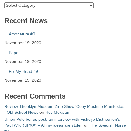
Catalog
Recent News
Amonature #9
November 19, 2020
Papa
November 19, 2020
Fix My Head #9
November 19, 2020
Recent Comments
Review: Brooklyn Museum Zine Show ‘Copy Machine Manifestos’
| Old School News
on
Hey Mexican!
Union Pole bonus post: an interview with Fisheye Distribution’s
Paul Wild (UPXX) – All my ideas are stolen
on
The Swedish Nurse