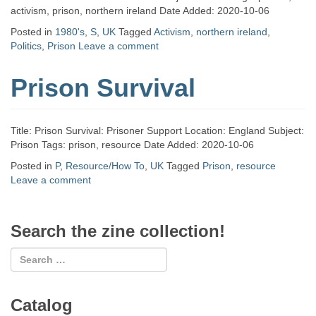
activism, prison, northern ireland Date Added: 2020-10-06
Posted in
1980's
,
S
,
UK
Tagged
Activism
,
northern ireland
,
Politics
,
Prison
Leave a comment
Prison Survival
Title: Prison Survival: Prisoner Support Location: England Subject:
Prison Tags: prison, resource Date Added: 2020-10-06
Posted in
P
,
Resource/How To
,
UK
Tagged
Prison
,
resource
Leave a comment
Search the zine collection!
Catalog