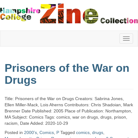
Hampshire
Prisoners of the War on
College
Drugs
Zine
Title: Prisoners of the War on Drugs Creators: Sabrina Jones,
Ellen Miller-Mack, Lois Aherns Contributors: Chris Shadoian, Mark
Brenner Date Published: 2005 Place of Publication: Northampton,
Collection
MA Subject: Comics Tags: comics, war on drugs, drugs, prison,
racism, Date Added: 2020-10-29
Posted in
2000's
,
Comics
,
P
Tagged
comics
,
drugs
,