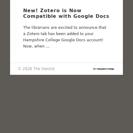
New! Zotero is Now
Compatible with Google Docs
The librarians are excited to announce that
a Zotero tab has been added to your
Hampshire College Google Docs account!
Now, when …
© 2026 The Harold