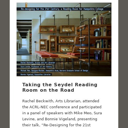
Taking the Seydel Reading
Room on the Road
Rachel Beckwith, Arts Librarian, attended
the ACRL-NEC conference and participated
in a panel of speakers with Mike Meo, Sura
Levine, and Bonnie Vigeland, presenting
their talk, “Re-Designing for the 21st