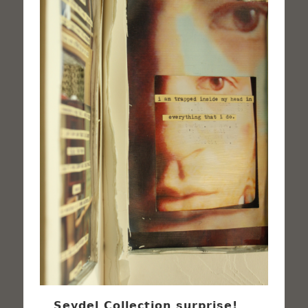
Seydel Collection surprise!