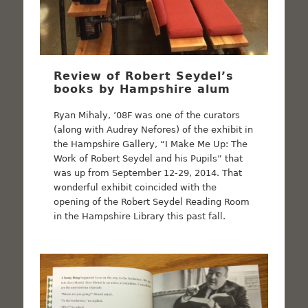
Review of Robert Seydel’s
books by Hampshire alum
Ryan Mihaly, ’08F was one of the curators
(along with Audrey Nefores) of the exhibit in
the Hampshire Gallery, “I Make Me Up: The
Work of Robert Seydel and his Pupils” that
was up from September 12-29, 2014. That
wonderful exhibit coincided with the
opening of the Robert Seydel Reading Room
in the Hampshire Library this past fall.