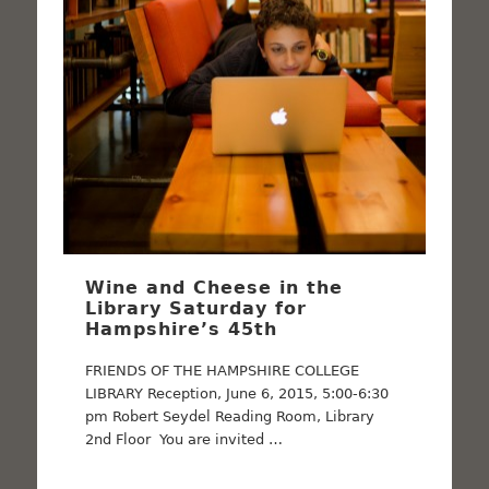
Wine and Cheese in the
Library Saturday for
Hampshire’s 45th
FRIENDS OF THE HAMPSHIRE COLLEGE
LIBRARY Reception, June 6, 2015, 5:00-6:30
pm Robert Seydel Reading Room, Library
2nd Floor You are invited …