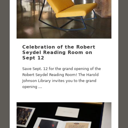
Celebration of the Robert
Seydel Reading Room on
Sept 12
Save Sept. 12 for the grand opening of the
Robert Seydel Reading Room! The Harold
Johnson Library invites you to the grand
opening …