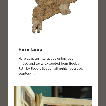
Hare Leap
Hare Leap an interactive online poem
image and texts excerpted from Book of
Ruth by Robert Seydel. all rights reserved.
courtesy …