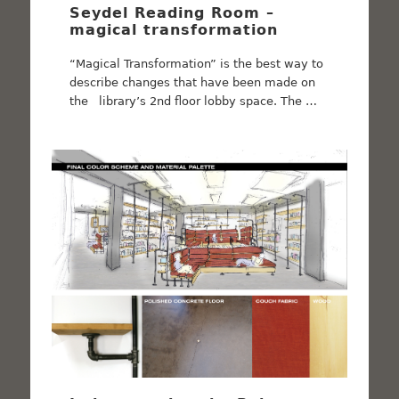
Seydel Reading Room –
magical transformation
“Magical Transformation” is the best way to
describe changes that have been made on
the library’s 2nd floor lobby space. The …