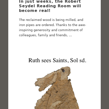
In just weeks, the Robert
Seydel Reading Room will
become real!
The reclaimed wood is being milled, and
iron pipes are ordered. Thanks to the awe-
inspiring generosity and commitment of
colleagues, family and friends, …