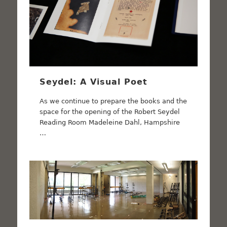
Seydel: A Visual Poet
As we continue to prepare the books and the
space for the opening of the Robert Seydel
Reading Room Madeleine Dahl, Hampshire
…