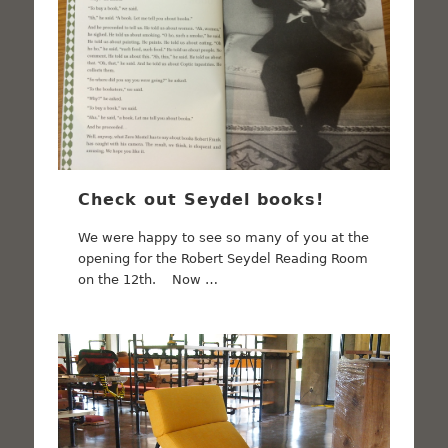
Check out Seydel books!
We were happy to see so many of you at the
opening for the Robert Seydel Reading Room
on the 12th. Now …