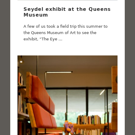
Seydel exhibit at the Queens
Museum
A few of us took a field trip this summer to
the Queens Museum of Art to see the
exhibit, “The Eye …