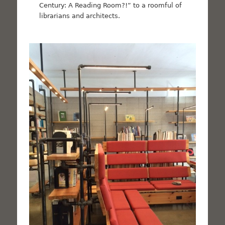
Century: A Reading Room?!” to a roomful of
librarians and architects.