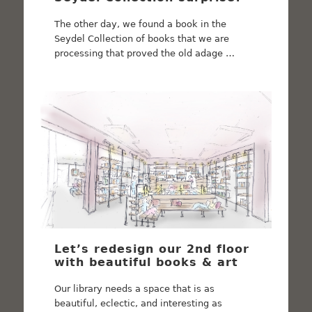
The other day, we found a book in the
Seydel Collection of books that we are
processing that proved the old adage …
Let’s redesign our 2nd floor
with beautiful books & art
Our library needs a space that is as
beautiful, eclectic, and interesting as