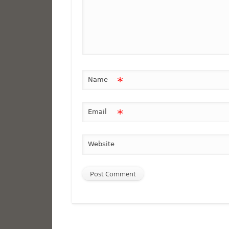
*
Name
*
Email
Website