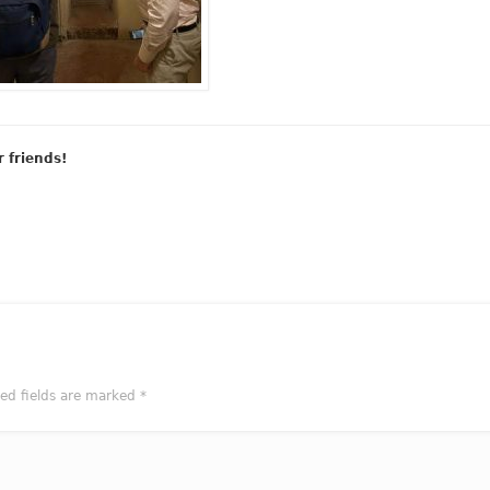
r friends!
red fields are marked
*