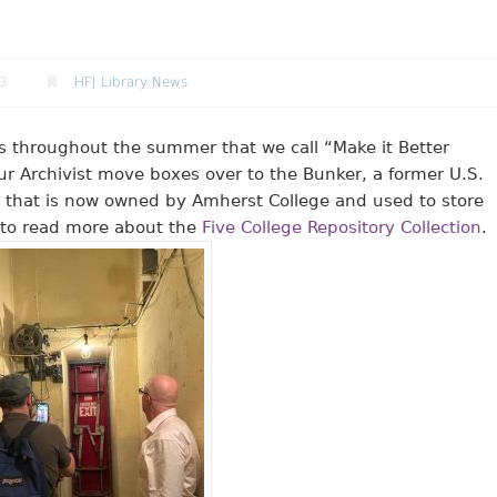
23
HFJ Library News
ays throughout the summer that we call “Make it Better
ur Archivist move boxes over to the Bunker, a former U.S.
 that is now owned by Amherst College and used to store
nk to read more about the
Five College Repository Collection
.