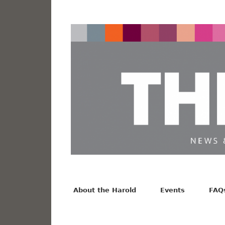
News from the Harold F. Johnson Library
Facebook
Twitter
Vimeo
About the Harold
Events
FAQ