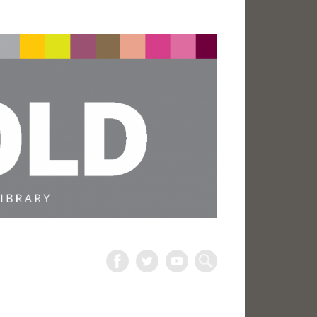
The
Harold
Search