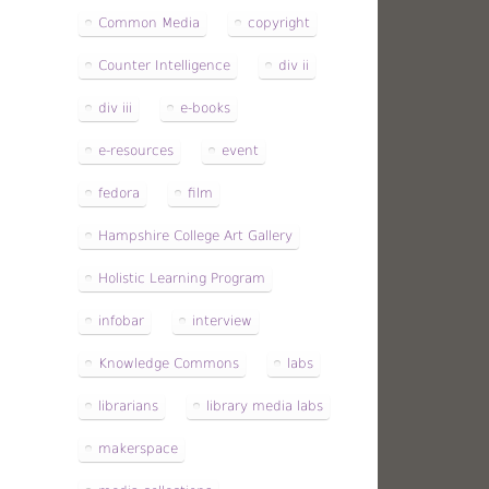
Common Media
copyright
Counter Intelligence
div ii
div iii
e-books
e-resources
event
fedora
film
Hampshire College Art Gallery
Holistic Learning Program
infobar
interview
Knowledge Commons
labs
librarians
library media labs
makerspace