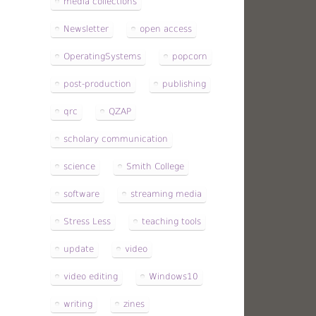
media collections
Newsletter
open access
OperatingSystems
popcorn
post-production
publishing
qrc
QZAP
scholary communication
science
Smith College
software
streaming media
Stress Less
teaching tools
update
video
video editing
Windows10
writing
zines