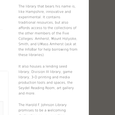
The library that bears his name is,
like Hampshire, innovative and
experimental. It contains
traditional resources, but also
affords access to the collections of
the other members of the Five
Colleges: Amherst, Mount Holyoke,
Smith, and UMass Amherst (ask at
the InfoBar for help borrowing from
these libraries).
It also houses a lending seed
library, Division III library, game
library, 3-D printing and media
production tools and spaces, the
Seydel Reading Room, art gallery
and more.
The Harold F. Johnson Library
promises to be a welcoming