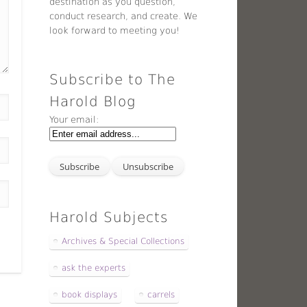
destination as you question,
conduct research, and create. We
look forward to meeting you!
Subscribe to The
Harold Blog
Your email:
Harold Subjects
Archives & Special Collections
ask the experts
book displays
carrels