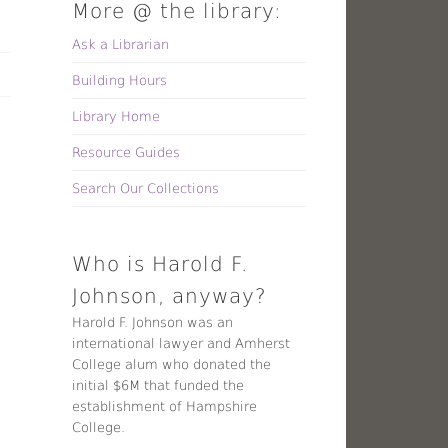
More @ the library:
Ask a Librarian
Building Hours
Library Home
Resource Guides
Search Our Collections
Who is Harold F.
Johnson, anyway?
Harold F. Johnson was an
international lawyer and Amherst
College alum who donated the
initial $6M that funded the
establishment of Hampshire
College.