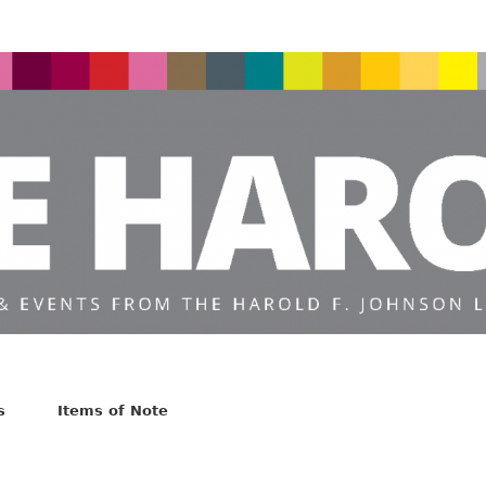
s
Items of Note