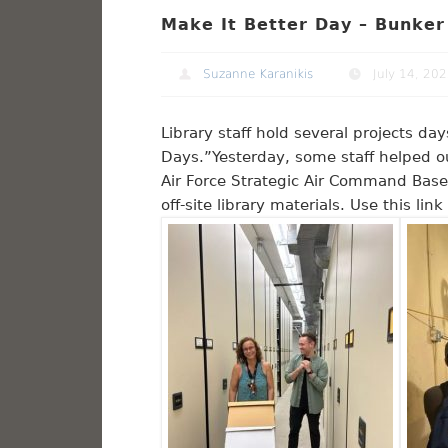
Make It Better Day – Bunker
Suzanne Karanikis
July 14, 20
Library staff hold several projects d
Days.”Yesterday, some staff helped o
Air Force Strategic Air Command Base
off-site library materials. Use this li