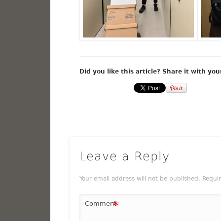
Did you like this article? Share it with you
Leave a Reply
Your email address will not be published.
Requi
*
Comment