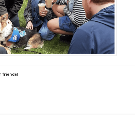
r friends!