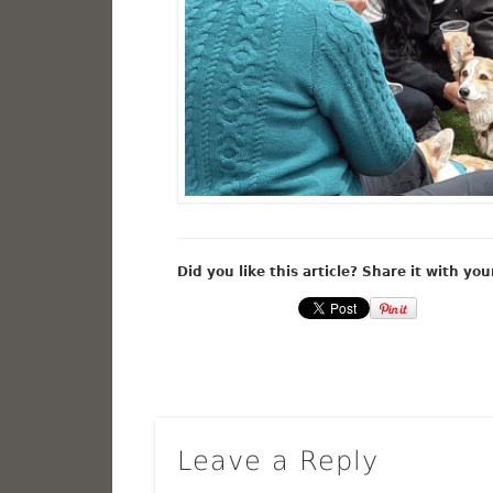
Did you like this article? Share it with you
Leave a Reply