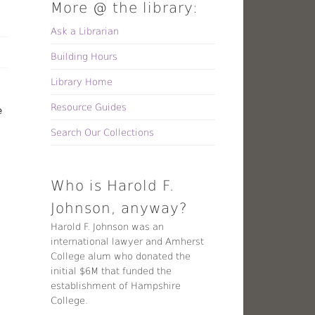
More @ the library:
Ask a Librarian
Building Hours
Library Home
Resource Guides
e
Search Our Collections
Who is Harold F.
Johnson, anyway?
Harold F. Johnson was an
international lawyer and Amherst
College alum who donated the
initial $6M that funded the
establishment of Hampshire
College.