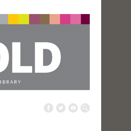
The
Harold
Search