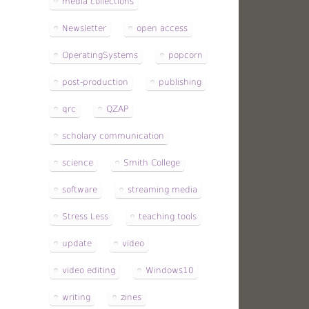
media collections
Newsletter
open access
OperatingSystems
popcorn
post-production
publishing
qrc
QZAP
scholary communication
science
Smith College
software
streaming media
Stress Less
teaching tools
update
video
video editing
Windows10
writing
zines