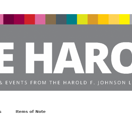
s
Items of Note