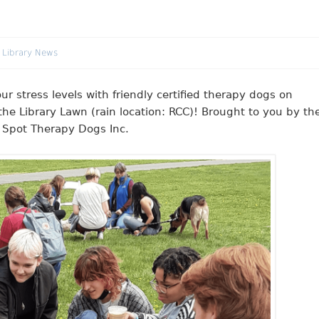
 Library News
stress levels with friendly certified therapy dogs on
he Library Lawn (rain location: RCC)! Brought to you by th
t Spot Therapy Dogs Inc.