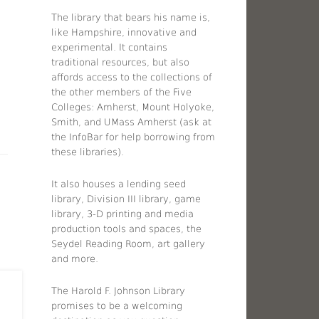
The library that bears his name is,
like Hampshire, innovative and
experimental. It contains
traditional resources, but also
affords access to the collections of
the other members of the Five
Colleges: Amherst, Mount Holyoke,
Smith, and UMass Amherst (ask at
the InfoBar for help borrowing from
these libraries).
It also houses a lending seed
library, Division III library, game
library, 3-D printing and media
production tools and spaces, the
Seydel Reading Room, art gallery
and more.
The Harold F. Johnson Library
promises to be a welcoming