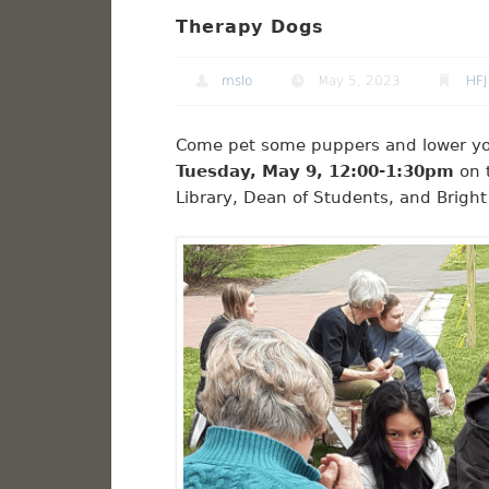
Therapy Dogs
mslo
May 5, 2023
HFJ
Come pet some puppers and lower your 
Tuesday, May 9, 12:00-1:30pm
on t
Library, Dean of Students, and Brigh