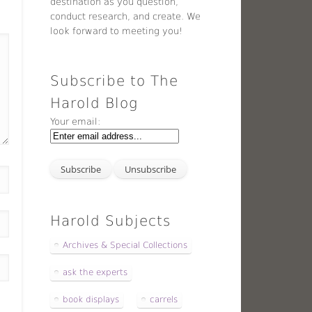
destination as you question,
conduct research, and create. We
look forward to meeting you!
Subscribe to The
Harold Blog
Your email:
Harold Subjects
Archives & Special Collections
ask the experts
book displays
carrels