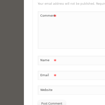
Your email address will not be published.
Requi
*
Comment
*
Name
*
Email
Website