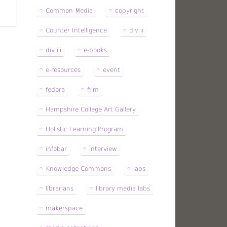
Common Media
copyright
Counter Intelligence
div ii
div iii
e-books
e-resources
event
fedora
film
Hampshire College Art Gallery
Holistic Learning Program
infobar
interview
Knowledge Commons
labs
librarians
library media labs
makerspace