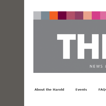
News from the Harold F. Johnson Library
Facebook
Twitter
Vimeo
About the Harold
Events
FAQ