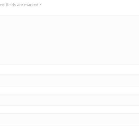
red fields are marked
*