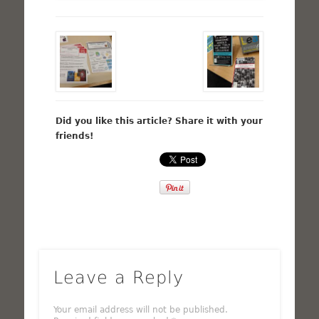
Did you like this article? Share it with your
friends!
Leave a Reply
Your email address will not be published.