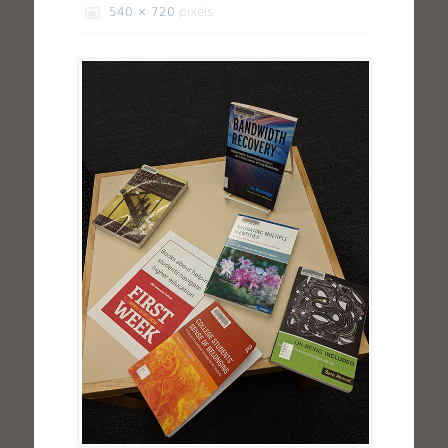
540 × 720
pixels