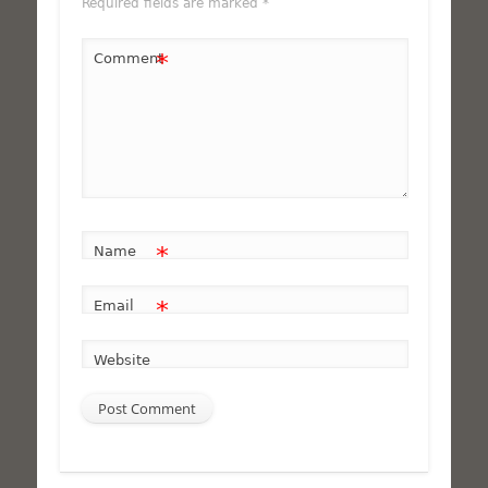
Required fields are marked
*
*
Comment
*
Name
*
Email
Website