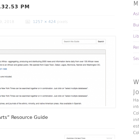
M
.32.53 PM
As
9, 2018
1257 × 424
pixels
Bu
Li
Re
Se
W
J
Ha
in
Co
 Arts” Resource Guide
ini
es
Co