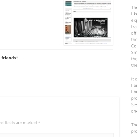
The
li
ex
tra
aff
th
Co
Sm
r friends!
th
the
It
lib
li
pr
Se
an
ed fields are marked
*
Th
pr