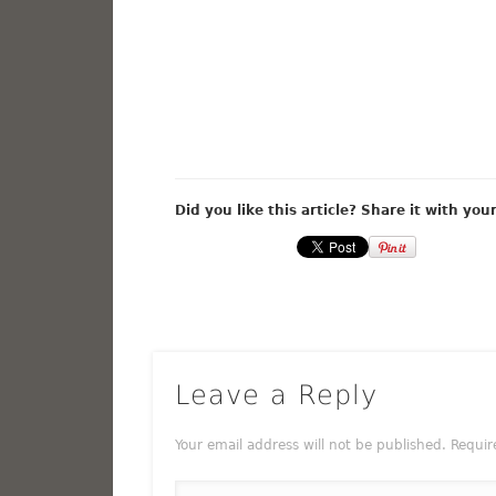
Did you like this article? Share it with you
Leave a Reply
Your email address will not be published.
Requir