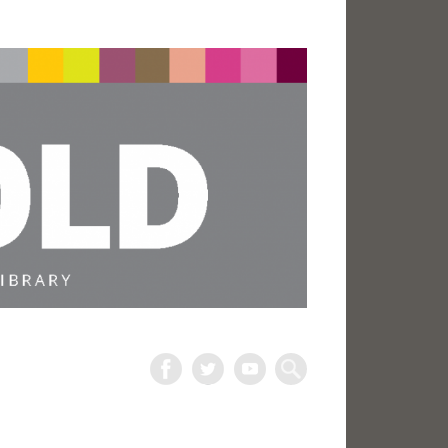
The
Harold
Search