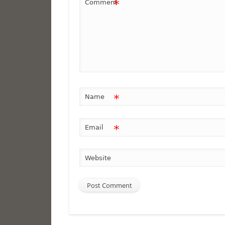
*
Comment
*
Name
*
Email
Website