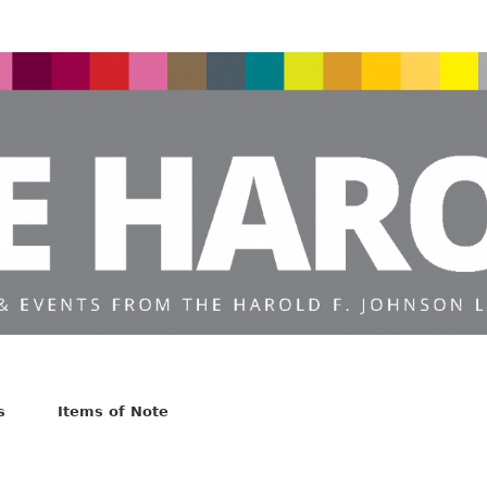
s
Items of Note