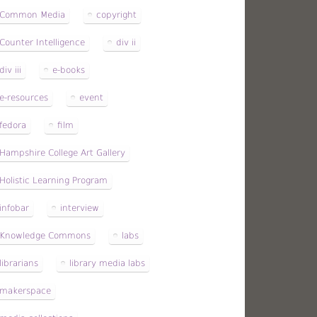
Common Media
copyright
Counter Intelligence
div ii
div iii
e-books
e-resources
event
fedora
film
Hampshire College Art Gallery
Holistic Learning Program
infobar
interview
Knowledge Commons
labs
librarians
library media labs
makerspace