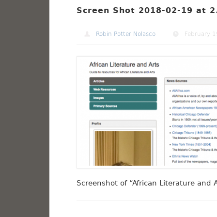
Screen Shot 2018-02-19 at 2
Robin Potter Nolasco
February 1
Screenshot of “African Literature and