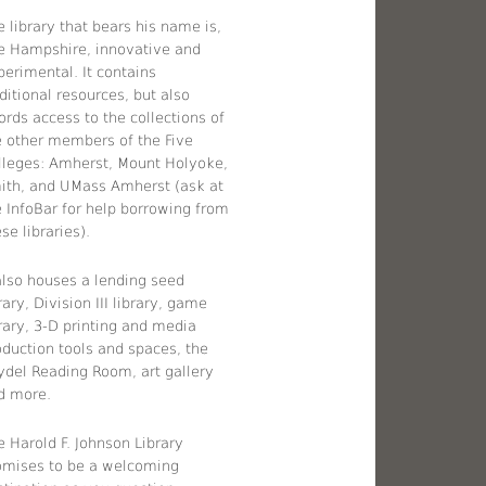
 library that bears his name is,
ke Hampshire, innovative and
perimental. It contains
ditional resources, but also
ords access to the collections of
e other members of the Five
lleges: Amherst, Mount Holyoke,
ith, and UMass Amherst (ask at
e InfoBar for help borrowing from
se libraries).
 also houses a lending seed
rary, Division III library, game
brary, 3-D printing and media
oduction tools and spaces, the
ydel Reading Room, art gallery
d more.
e Harold F. Johnson Library
omises to be a welcoming