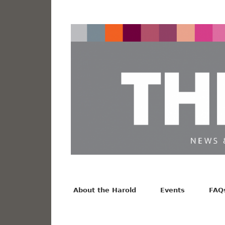
News from the Harold F. Johnson Library
Facebook
Twitter
Vimeo
About the Harold
Events
FAQ