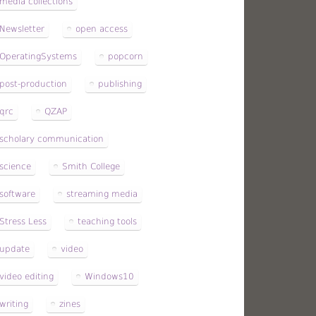
media collections
Newsletter
open access
OperatingSystems
popcorn
post-production
publishing
qrc
QZAP
scholary communication
science
Smith College
software
streaming media
Stress Less
teaching tools
update
video
video editing
Windows10
writing
zines