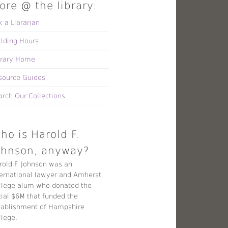
ore @ the library:
k a Librarian
ilding Hours
brary Home
source Guides
arch Our Collections
ho is Harold F.
ohnson, anyway?
rold F. Johnson was an
ternational lawyer and Amherst
llege alum who donated the
tial $6M that funded the
tablishment of Hampshire
llege.