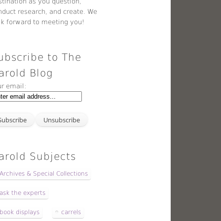
stination as you question,
nduct research, and create. We
ok forward to meeting you!
ubscribe to The
arold Blog
ur email:
arold Subjects
Archives & Special Collections
ask the experts
book displays
carrels