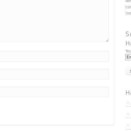
de
co
lo
S
H
Yo
H