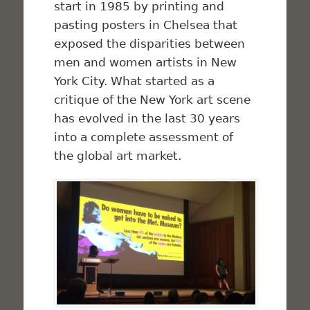
start in 1985 by printing and
pasting posters in Chelsea that
exposed the disparities between
men and women artists in New
York City. What started as a
critique of the New York art scene
has evolved in the last 30 years
into a complete assessment of
the global art market.