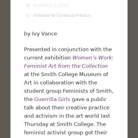
November 2, 2015
Institute for Curatorial Practice
by Ivy Vance
Presented in conjunction with the
current exhibition
Women’s Work:
Feminist Art from the Collection
at the Smith College Museum of
Art in collaboration with the
student group Feminists of Smith,
the
Guerrilla Girls
gave a public
talk about their creative practice
and activism in the art world last
Thursday at Smith College. The
feminist activist group got their