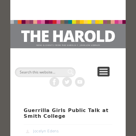
H
Search
Guerrilla Girls Public Talk at
Smith College
Jocelyn Edens