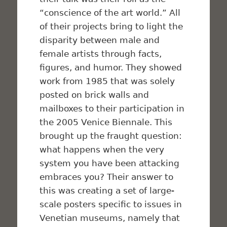
“conscience of the art world.” All
of their projects bring to light the
disparity between male and
female artists through facts,
figures, and humor. They showed
work from 1985 that was solely
posted on brick walls and
mailboxes to their participation in
the 2005 Venice Biennale. This
brought up the fraught question:
what happens when the very
system you have been attacking
embraces you? Their answer to
this was creating a set of large-
scale posters specific to issues in
Venetian museums, namely that