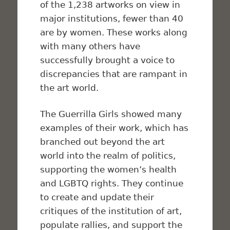
of the 1,238 artworks on view in
major institutions, fewer than 40
are by women. These works along
with many others have
successfully brought a voice to
discrepancies that are rampant in
the art world.
The Guerrilla Girls showed many
examples of their work, which has
branched out beyond the art
world into the realm of politics,
supporting the women’s health
and LGBTQ rights. They continue
to create and update their
critiques of the institution of art,
populate rallies, and support the