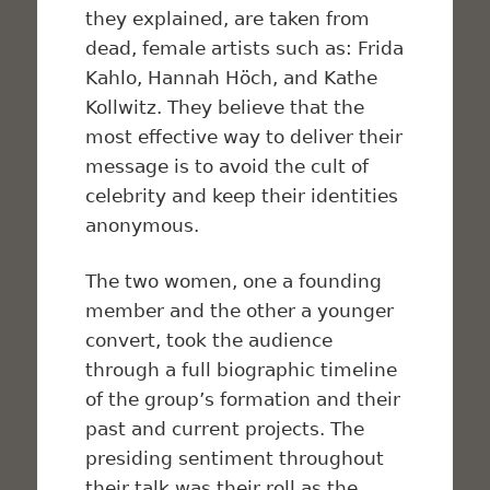
they explained, are taken from
dead, female artists such as: Frida
Kahlo, Hannah Höch, and Kathe
Kollwitz. They believe that the
most effective way to deliver their
message is to avoid the cult of
celebrity and keep their identities
anonymous.
The two women, one a founding
member and the other a younger
convert, took the audience
through a full biographic timeline
of the group’s formation and their
past and current projects. The
presiding sentiment throughout
their talk was their roll as the