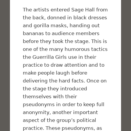
The artists entered Sage Hall from
the back, donned in black dresses
and gorilla masks, handing out
bananas to audience members
before they took the stage. This is
one of the many humorous tactics
the Guerrilla Girls use in their
practice to draw attention and to
make people laugh before
delivering the hard facts. Once on
the stage they introduced
themselves with their
pseudonyms in order to keep full
anonymity, another important
aspect of the group’s political
practice. These pseudonyms, as