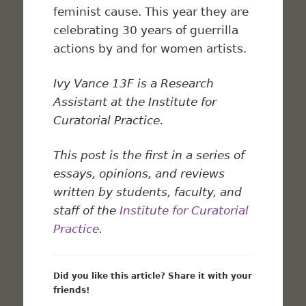
feminist cause. This year they are
celebrating 30 years of guerrilla
actions by and for women artists.
Ivy Vance 13F is a Research
Assistant at the Institute for
Curatorial Practice.
This post is the first in a series of
essays, opinions, and reviews
written by students, faculty, and
staff of the
Institute for Curatorial
Practice
.
Did you like this article? Share it with your
friends!