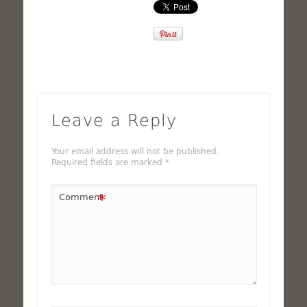
Leave a Reply
Your email address will not be published.
Required fields are marked
*
*
Comment