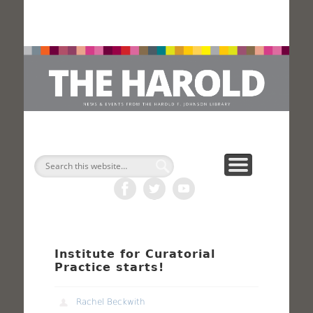
H
Search
Institute for Curatorial
Practice starts!
Rachel Beckwith