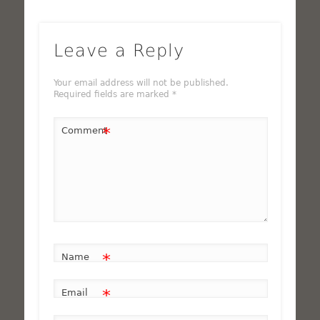
Leave a Reply
Your email address will not be published.
Required fields are marked
*
*
Comment
*
Name
*
Email