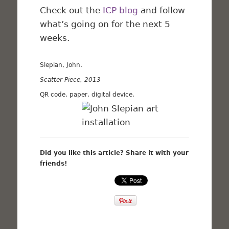
Check out the
ICP blog
and follow
what’s going on for the next 5
weeks.
Slepian, John.
Scatter Piece, 2013
QR code, paper, digital device.
Did you like this article? Share it with your
friends!