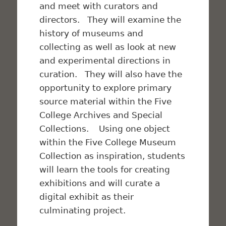
and meet with curators and
directors. They will examine the
history of museums and
collecting as well as look at new
and experimental directions in
curation. They will also have the
opportunity to explore primary
source material within the Five
College Archives and Special
Collections. Using one object
within the Five College Museum
Collection as inspiration, students
will learn the tools for creating
exhibitions and will curate a
digital exhibit as their
culminating project.