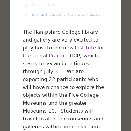
June 2, 2014
Events
,
Institute for Curatorial Practice
The Hampshire College library
and gallery are very excited to
play host to the new
Institute for
Curatorial Practice
(ICP) which
starts today and continues
through July 3. We are
expecting 22 participants who
will have a chance to explore the
objects within the Five College
Museums and the greater
Museums 10. Students will
travel to all of the museums and
galleries within our consortium