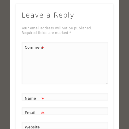
Leave a Reply
Your email address will not be published.
Required fields are marked
*
*
Comment
*
Name
*
Email
Website