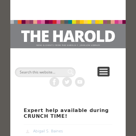
H
Search
Expert help available during
CRUNCH TIME!
Abigail S. Baines