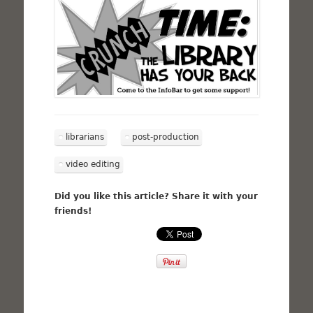
librarians
post-production
video editing
Did you like this article? Share it with your
friends!