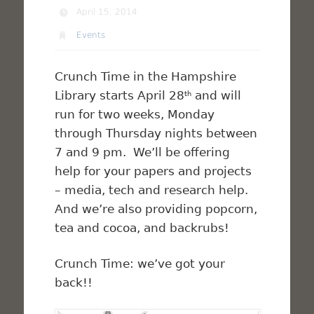
April 15, 2014
Events
Crunch Time in the Hampshire
Library starts April 28
and will
th
run for two weeks, Monday
through Thursday nights between
7 and 9 pm. We’ll be offering
help for your papers and projects
– media, tech and research help.
And we’re also providing popcorn,
tea and cocoa, and backrubs!
Crunch Time: we’ve got your
back!!