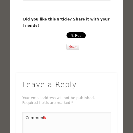
Did you like this article? Share it with your
friends!
Leave a Reply
Your email address will not be published.
Required fields are marked
*
*
Comment