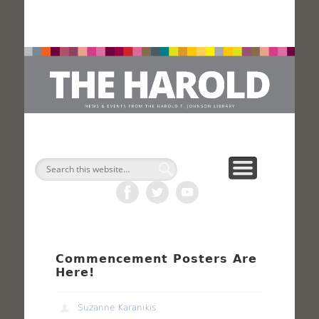
H
Search
Commencement Posters Are
Here!
Suzanne Karanikis