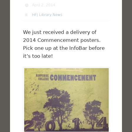
April 2, 2014
HFJ Library News
We just received a delivery of
2014 Commencement posters.
Pick one up at the InfoBar before
it’s too late!