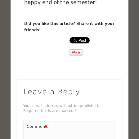
happy end of the semester!
Did you like this article? Share it with your
friends!
Leave a Reply
Your email address will not be published.
Required fields are marked
*
*
Comment