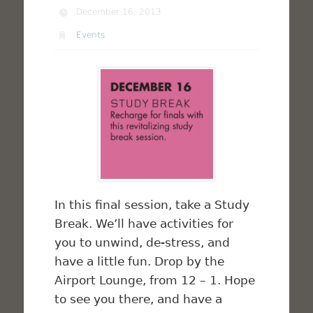
December 16, 2013
Events
In this final session, take a Study
Break. We’ll have activities for
you to unwind, de-stress, and
have a little fun. Drop by the
Airport Lounge, from 12 – 1. Hope
to see you there, and have a