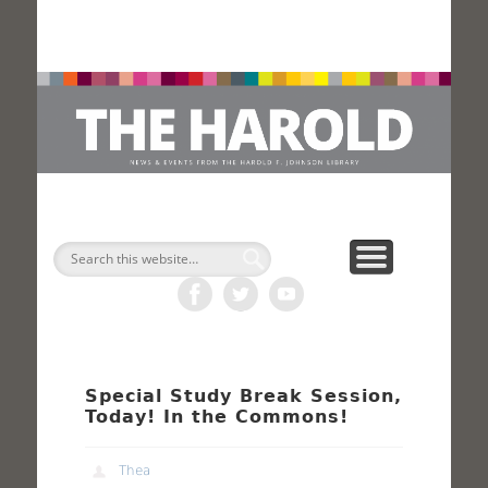
H
Search
Special Study Break Session,
Today! In the Commons!
Thea