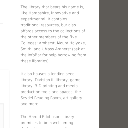
The library that bears his name is,
like Hampshire, innovative and
experimental. It contains
traditional resources, but also
affords access to the collections of
the other members of the Five
Colleges: Amherst, Mount Holyoke,
Smith, and UMass Amherst (ask at
the InfoBar for help borrowing from
these libraries).
It also houses a lending seed
library, Division III library, game
library, 3-D printing and media
production tools and spaces, the
Seydel Reading Room, art gallery
and more.
The Harold F. Johnson Library
promises to be a welcoming