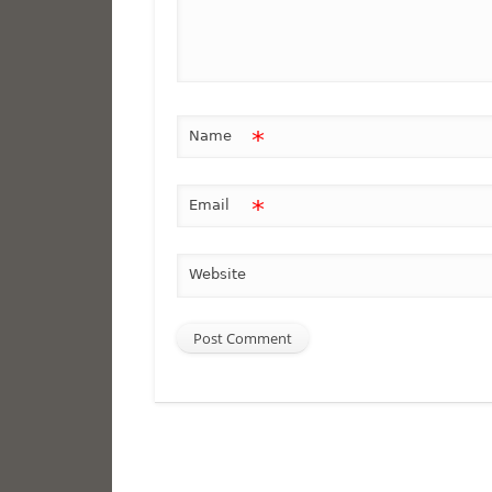
*
Name
*
Email
Website