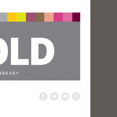
The
Harold
Search