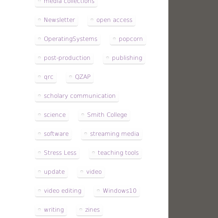
media collections
Newsletter
open access
OperatingSystems
popcorn
post-production
publishing
qrc
QZAP
scholary communication
science
Smith College
software
streaming media
Stress Less
teaching tools
update
video
video editing
Windows10
writing
zines