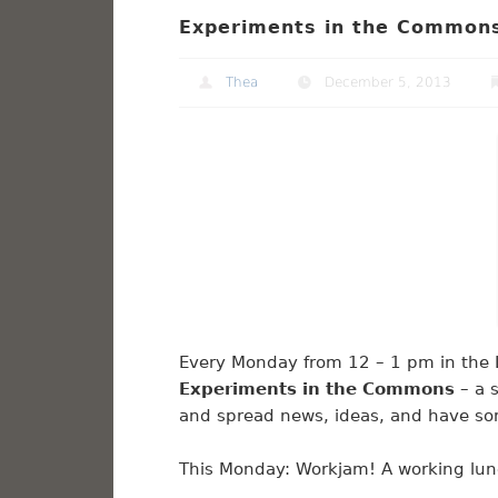
Experiments in the Commons
Thea
December 5, 2013
Every Monday from 12 – 1 pm in the Li
Experiments in the Commons
– a s
and spread news, ideas, and have so
This Monday: Workjam! A working lunc