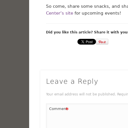
So come, share some snacks, and sha
Center’s site
for upcoming events!
Did you like this article? Share it with you
Leave a Reply
Your email address will not be published.
Requi
*
Comment