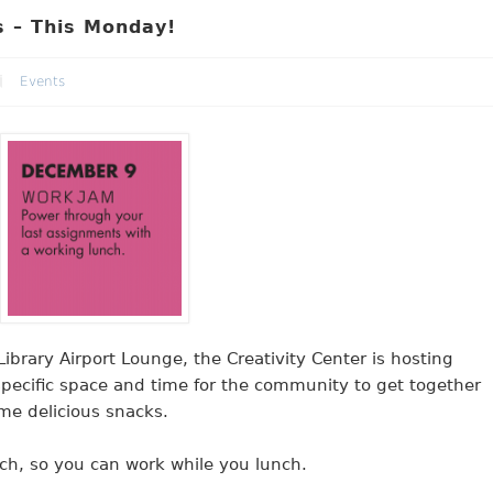
 – This Monday!
Events
brary Airport Lounge, the Creativity Center is hosting
pecific space and time for the community to get together
me delicious snacks.
h, so you can work while you lunch.