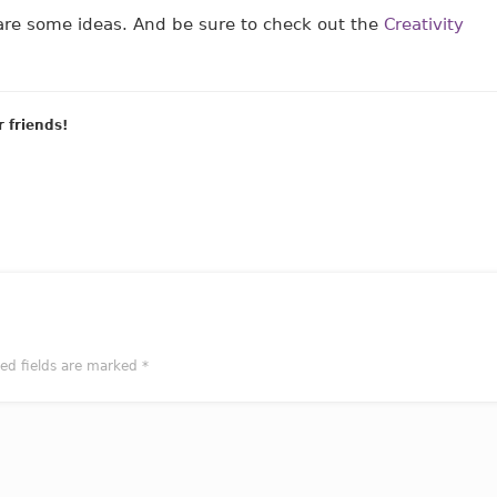
re some ideas. And be sure to check out the
Creativity
r friends!
red fields are marked
*