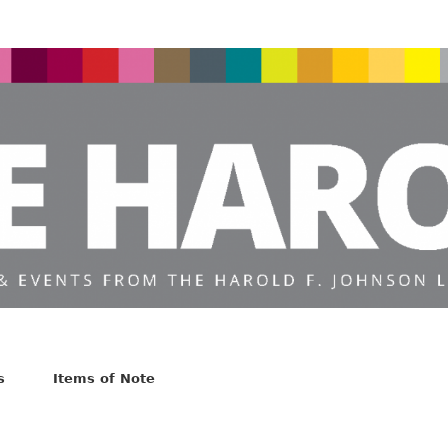
s
Items of Note