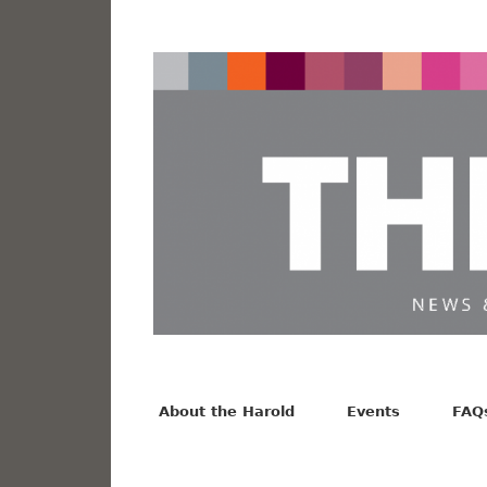
News from the Harold F. Johnson Library
Facebook
Twitter
Vimeo
About the Harold
Events
FAQ