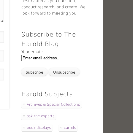
destination as you question,
conduct research, and create. We
look forward to meeting you!
Subscribe to The
Harold Blog
Your email:
Harold Subjects
Archives & Special Collections
ask the experts
book displays
carrels