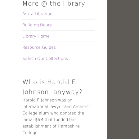
More @ the library:
Ask a Librarian
Building Hours
Library Home
Resource Guides
Search Our Collections
Who is Harold F.
Johnson, anyway?
Harold F. Johnson was an
international lawyer and Amherst
College alum who donated the
initial $6M that funded the
establishment of Hampshire
College.