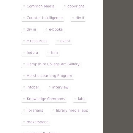
Common Media
copyright
Counter Intelligence
div ii
div iii
e-books
e-resources
event
fedora
film
Hampshire College Art Gallery
Holistic Learning Program
infobar
interview
Knowledge Commons
labs
librarians
library media labs
makerspace