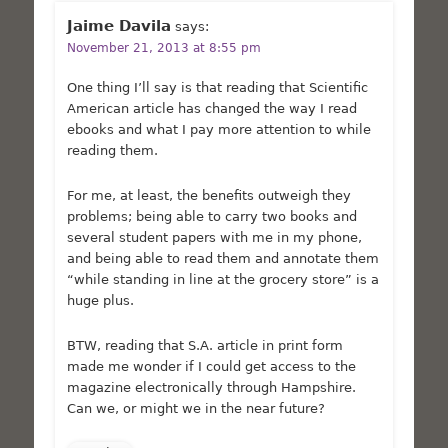
Jaime Davila
says:
November 21, 2013 at 8:55 pm
One thing I’ll say is that reading that Scientific
American article has changed the way I read
ebooks and what I pay more attention to while
reading them.
For me, at least, the benefits outweigh they
problems; being able to carry two books and
several student papers with me in my phone,
and being able to read them and annotate them
“while standing in line at the grocery store” is a
huge plus.
BTW, reading that S.A. article in print form
made me wonder if I could get access to the
magazine electronically through Hampshire.
Can we, or might we in the near future?