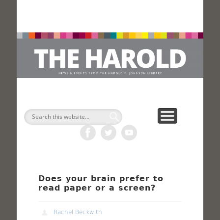
H
Search
Does your brain prefer to
read paper or a screen?
Rachel Beckwith