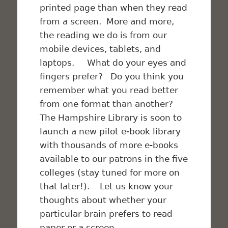
printed page than when they read
from a screen. More and more,
the reading we do is from our
mobile devices, tablets, and
laptops. What do your eyes and
fingers prefer? Do you think you
remember what you read better
from one format than another?
The Hampshire Library is soon to
launch a new pilot e-book library
with thousands of more e-books
available to our patrons in the five
colleges (stay tuned for more on
that later!). Let us know your
thoughts about whether your
particular brain prefers to read
paper or a screen.