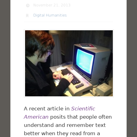
November 21, 2013
Digital Humanities
A recent article in
Scientific
American
posits that people often
understand and remember text
better when they read from a