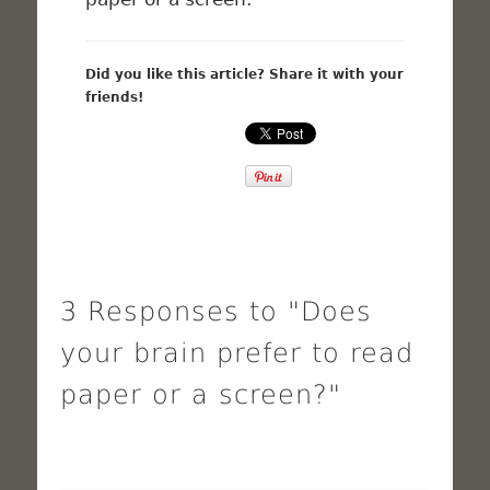
Did you like this article? Share it with your
friends!
3 Responses to "Does
your brain prefer to read
paper or a screen?"