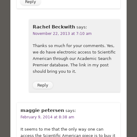
Reply
Rachel Beckwith
says:
November 22, 2013 at 7:10 am
Thanks so much for your comments. Yes,
we do have electronic access to Scientific
American through our Academic Search
Premier database. The link in my post
should bring you to it.
Reply
maggie petersen
says:
February 9, 2014 at 8:38 am
It seems to me that the only way one can
access the Scientific American piece is to buy it