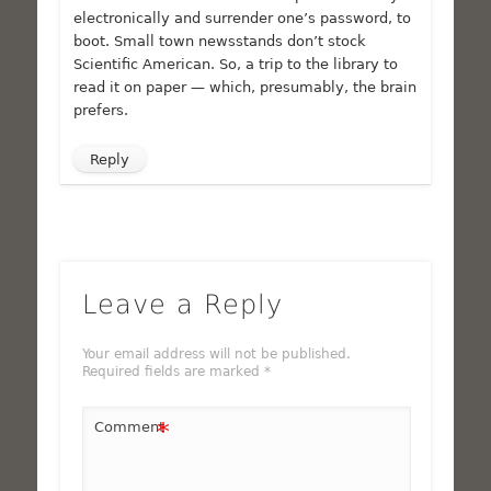
electronically and surrender one’s password, to
boot. Small town newsstands don’t stock
Scientific American. So, a trip to the library to
read it on paper — which, presumably, the brain
prefers.
Reply
Leave a Reply
Your email address will not be published.
Required fields are marked
*
*
Comment