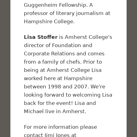
Guggenheim Fellowship. A
professor of literary journalism at
Hampshire College.
Lisa Stoffer
is Amherst College’s
director of Foundation and
Corporate Relations and comes
from a family of chefs. Prior to
being at Amherst College Lisa
worked here at Hampshire
between 1998 and 2007. We’re
looking forward to welcoming Lisa
back for the event! Lisa and
Michael live in Amherst.
For more information please
contact Jimi Jones at