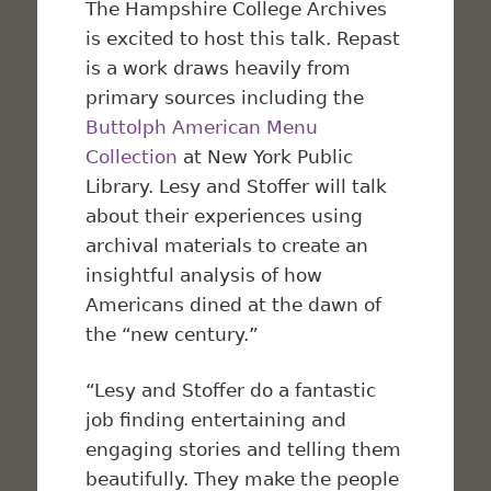
The Hampshire College Archives
is excited to host this talk.
Repast
is a work draws heavily from
primary sources including the
Buttolph American Menu
Collection
at New York Public
Library. Lesy and Stoffer will talk
about their experiences using
archival materials to create an
insightful analysis of how
Americans dined at the dawn of
the “new century.”
“Lesy and Stoffer do a fantastic
job finding entertaining and
engaging stories and telling them
beautifully. They make the people