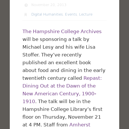
November 20, 2013
Digital Humanities
,
Events
,
Lecture
The Hampshire College Archives
will be sponsoring a talk by
Michael Lesy and his wife Lisa
Stoffer. They’ve recently
published an excellent book
about food and dining in the early
twentieth century called
Repast:
Dining Out at the Dawn of the
New American Century, 1900-
1910
. The talk will be in the
Hampshire College Library’s first
floor on Thursday, November 21
at 4 PM. Staff from
Amherst