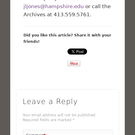
jljones@hampshire.edu
or call the
Archives at 413.559.5761.
Did you like this article? Share it with your
friends!
Leave a Reply
Your email address will not be published.
Required fields are marked
*