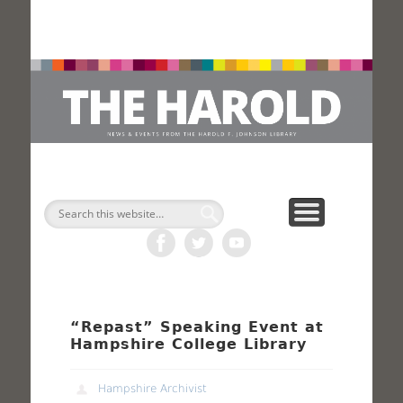
H
Search
“Repast” Speaking Event at
Hampshire College Library
Hampshire Archivist