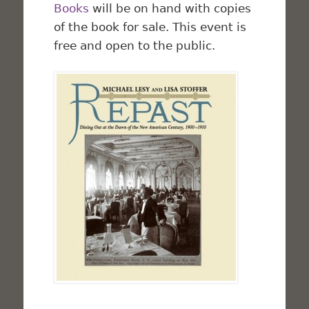
Books
will be on hand with copies
of the book for sale. This event is
free and open to the public.