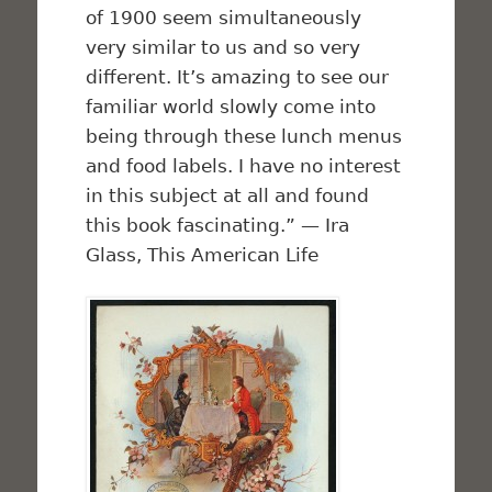
of 1900 seem simultaneously
very similar to us and so very
different. It’s amazing to see our
familiar world slowly come into
being through these lunch menus
and food labels. I have no interest
in this subject at all and found
this book fascinating.” — Ira
Glass,
This American Life