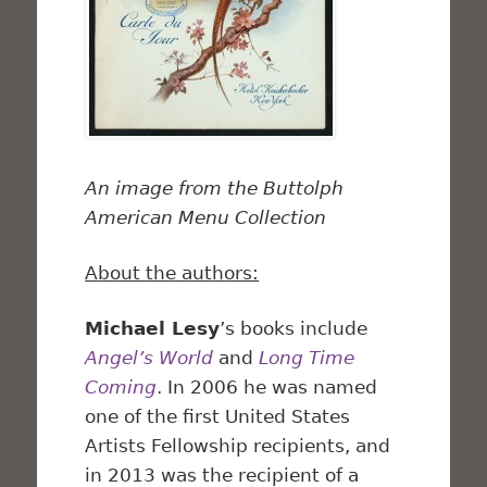
An image from the Buttolph
American Menu Collection
About the authors:
Michael Lesy
’s books include
Angel’s World
and
Long Time
Coming
. In 2006 he was named
one of the first United States
Artists Fellowship recipients, and
in 2013 was the recipient of a