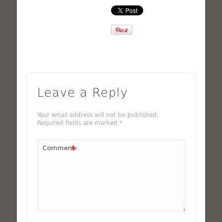
Leave a Reply
Your email address will not be published.
Required fields are marked
*
*
Comment