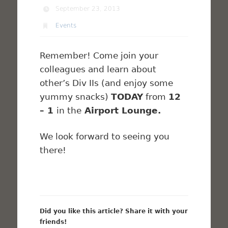
September 23, 2013
Events
Remember! Come join your
colleagues and learn about
other’s Div IIs (and enjoy some
yummy snacks)
TODAY
from
12
– 1
in the
Airport Lounge.
We look forward to seeing you
there!
Did you like this article? Share it with your
friends!