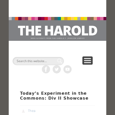
H
Search
Today’s Experiment in the
Commons: Div II Showcase
Thea