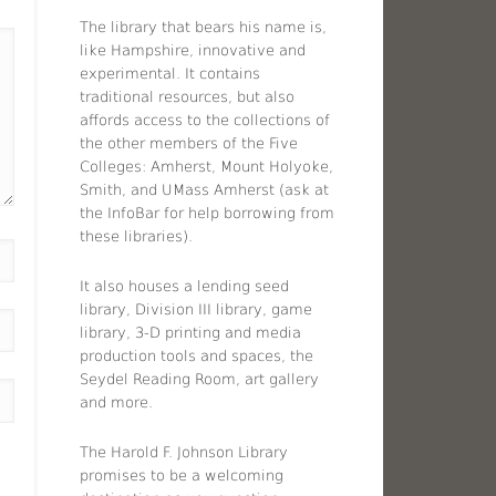
The library that bears his name is,
like Hampshire, innovative and
experimental. It contains
traditional resources, but also
affords access to the collections of
the other members of the Five
Colleges: Amherst, Mount Holyoke,
Smith, and UMass Amherst (ask at
the InfoBar for help borrowing from
these libraries).
It also houses a lending seed
library, Division III library, game
library, 3-D printing and media
production tools and spaces, the
Seydel Reading Room, art gallery
and more.
The Harold F. Johnson Library
promises to be a welcoming