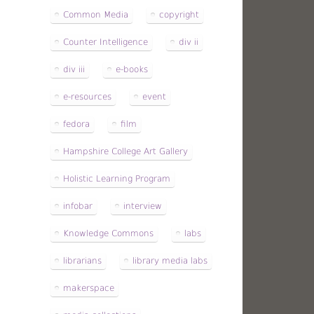
Common Media
copyright
Counter Intelligence
div ii
div iii
e-books
e-resources
event
fedora
film
Hampshire College Art Gallery
Holistic Learning Program
infobar
interview
Knowledge Commons
labs
librarians
library media labs
makerspace