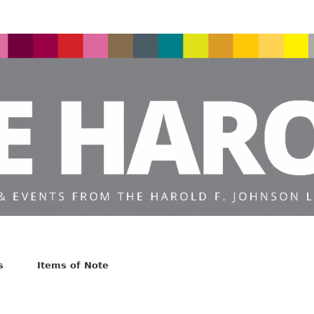
s
Items of Note