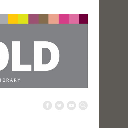
The
Harold
Search