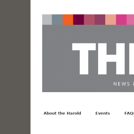
News from the Harold F. Johnson Library
Facebook
Twitter
Vimeo
About the Harold
Events
FAQ