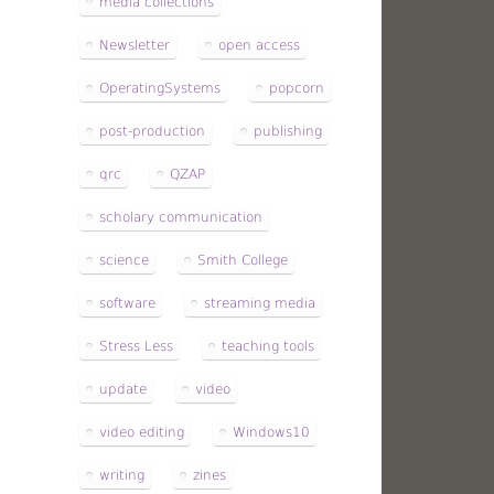
media collections
Newsletter
open access
OperatingSystems
popcorn
post-production
publishing
qrc
QZAP
scholary communication
science
Smith College
software
streaming media
Stress Less
teaching tools
update
video
video editing
Windows10
writing
zines