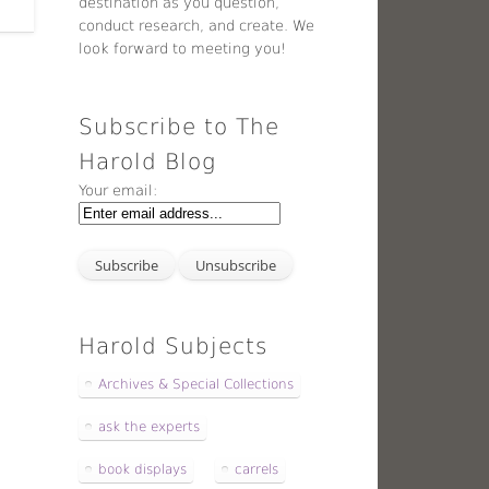
destination as you question,
conduct research, and create. We
look forward to meeting you!
Subscribe to The
Harold Blog
Your email:
Harold Subjects
Archives & Special Collections
ask the experts
book displays
carrels