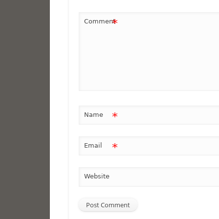
*
Comment
*
Name
*
Email
Website