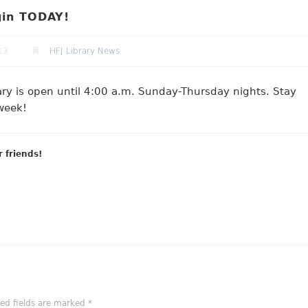
gin TODAY!
13
HFJ Library News
rary is open until 4:00 a.m. Sunday-Thursday nights. Stay
week!
r friends!
red fields are marked
*