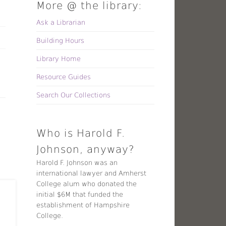
More @ the library:
Ask a Librarian
Building Hours
Library Home
Resource Guides
Search Our Collections
Who is Harold F.
Johnson, anyway?
Harold F. Johnson was an
international lawyer and Amherst
College alum who donated the
initial $6M that funded the
establishment of Hampshire
College.