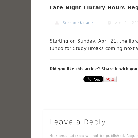
Late Night Library Hours Be
Suzanne Karanikis
April 21, 20
Starting on Sunday, April 21, the lib
tuned for Study Breaks coming next 
Did you like this article? Share it with you
Leave a Reply
Your email address will not be published.
Requi