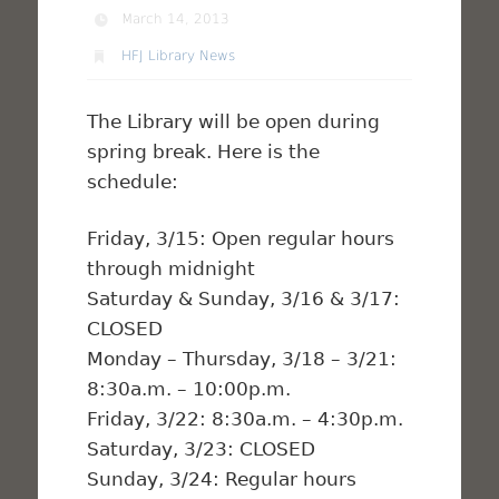
March 14, 2013
HFJ Library News
The Library will be open during
spring break. Here is the
schedule:
Friday, 3/15: Open regular hours
through midnight
Saturday & Sunday, 3/16 & 3/17:
CLOSED
Monday – Thursday, 3/18 – 3/21:
8:30a.m. – 10:00p.m.
Friday, 3/22: 8:30a.m. – 4:30p.m.
Saturday, 3/23: CLOSED
Sunday, 3/24: Regular hours