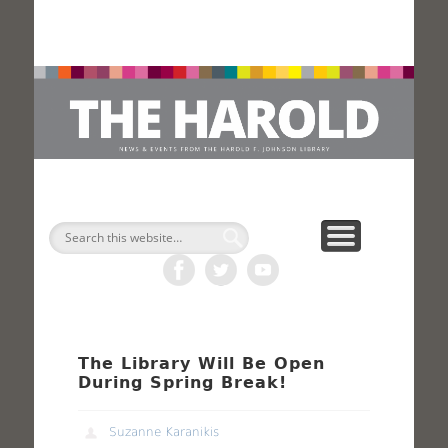
H
Search
The Library Will Be Open
During Spring Break!
Suzanne Karanikis