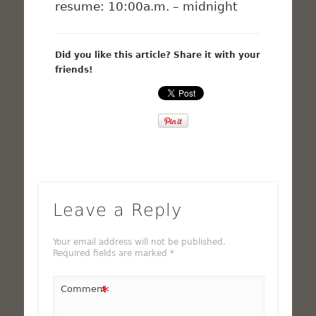
resume: 10:00a.m. – midnight
Did you like this article? Share it with your
friends!
Leave a Reply
Your email address will not be published.
Required fields are marked
*
*
Comment