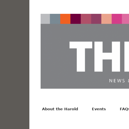
News from the Harold F. Johnson Library
Facebook
Twitter
Vimeo
About the Harold
Events
FAQ