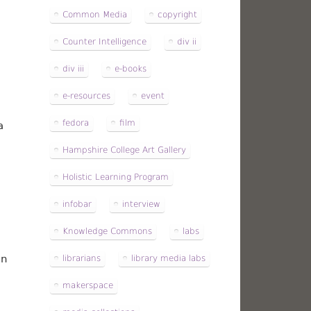
Common Media
copyright
Counter Intelligence
div ii
div iii
e-books
e-resources
event
fedora
film
a
Hampshire College Art Gallery
Holistic Learning Program
infobar
interview
Knowledge Commons
labs
an
librarians
library media labs
makerspace