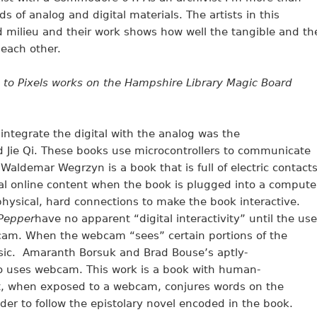
ds of analog and digital materials. The artists in this
id milieu and their work shows how well the tangible and th
each other.
 to Pixels works on the Hampshire Library Magic Board
integrate the digital with the analog was the
d Jie Qi. These books use microcontrollers to communicate
Waldemar Wegrzyn is a book that is full of electric contact
nal online content when the book is plugged into a compute
 physical, hard connections to make the book interactive.
Pepper
have no apparent “digital interactivity” until the use
cam. When the webcam “sees” certain portions of the
ic. Amaranth Borsuk and Brad Bouse’s aptly-
o uses webcam. This work is a book with human-
t, when exposed to a webcam, conjures words on the
er to follow the epistolary novel encoded in the book.