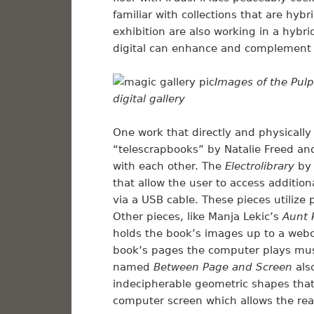
familiar with collections that are hybri
exhibition are also working in a hybr
digital can enhance and complement 
Images of the Pulp
digital gallery
One work that directly and physically 
“telescrapbooks” by Natalie Freed an
with each other. The
Electrolibrary
by 
that allow the user to access additio
via a USB cable. These pieces utilize
Other pieces, like Manja Lekic’s
Aunt 
holds the book’s images up to a web
book’s pages the computer plays mus
named
Between Page and Screen
als
indecipherable geometric shapes tha
computer screen which allows the read