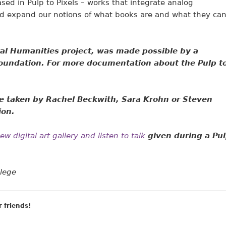
sed in Pulp to Pixels – works that integrate analog
nd expand our notions of what books are and what they ca
ital Humanities project, was made possible by a
oundation. For more documentation about the Pulp t
e taken by Rachel Beckwith,
Sara Krohn or Steven
ion.
w digital art gallery and listen to talk
given during a Pu
llege
r friends!