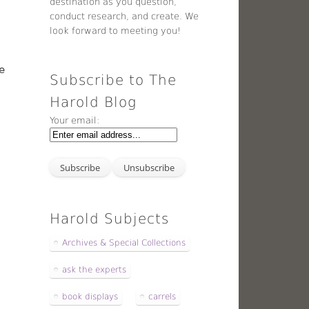
destination as you question,
conduct research, and create. We
look forward to meeting you!
e
Subscribe to The
Harold Blog
Your email:
Harold Subjects
Archives & Special Collections
ask the experts
book displays
carrels