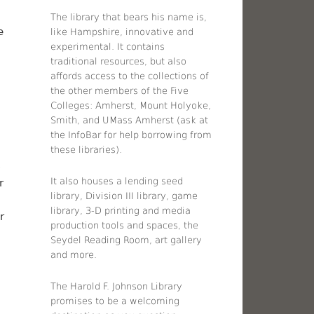
The library that bears his name is,
e
like Hampshire, innovative and
experimental. It contains
traditional resources, but also
affords access to the collections of
the other members of the Five
Colleges: Amherst, Mount Holyoke,
Smith, and UMass Amherst (ask at
the InfoBar for help borrowing from
these libraries).
s
It also houses a lending seed
r
library, Division III library, game
library, 3-D printing and media
r
production tools and spaces, the
Seydel Reading Room, art gallery
and more.
The Harold F. Johnson Library
promises to be a welcoming