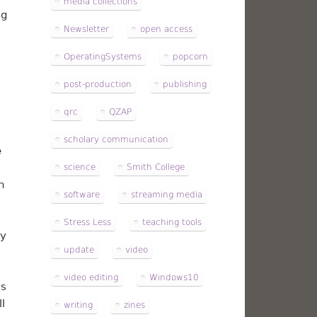
media collections
ng
Newsletter
open access
OperatingSystems
popcorn
post-production
publishing
qrc
QZAP
scholary communication
e
science
Smith College
n
software
streaming media
Stress Less
teaching tools
ny
update
video
video editing
Windows10
is
l
writing
zines