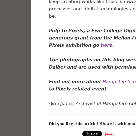
keep creating works like those showca
processes and digital technologies a
be.
Pulp to Pixels, a Five College Dig
generous grant from the Mellon F
Pixels exhibition go
here
.
The photographs on this blog wer
Daiber
and are used with permiss
Find out more about
Hampshire’s ne
to Pixels related event
.
-Jimi
Jones, Archivist of Hampshire Co
Did you like this article? Share it with you