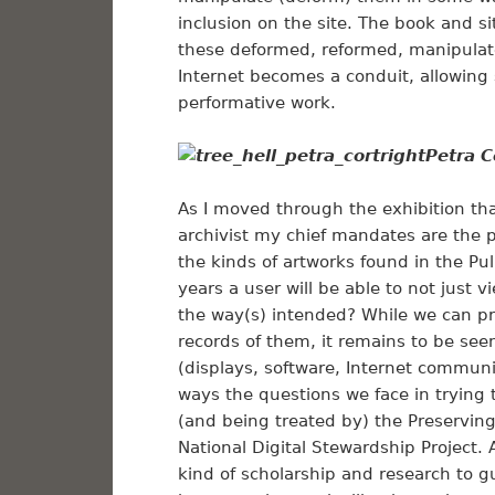
inclusion on the site. The book and 
these deformed, reformed, manipulat
Internet becomes a conduit, allowing 
performative work.
Petra C
As I moved through the exhibition th
archivist my chief mandates are the 
the kinds of artworks found in the Pulp 
years a user will be able to not just v
the way(s) intended? While we can pr
records of them, it remains to be seen
(displays, software, Internet commun
ways the questions we face in trying 
(and being treated by) the Preservin
National Digital Stewardship Project. A
kind of scholarship and research to gu