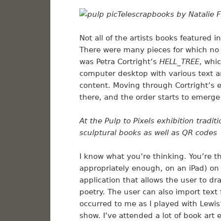
Telescrapbooks by Natalie F
Not all of the artists books featured 
There were many pieces for which no 
was Petra Cortright’s
HELL_TREE
, whi
computer desktop with various text a
content. Moving through Cortright’s e-b
there, and the order starts to emerg
At the Pulp to Pixels exhibition tradi
sculptural books as well as QR codes
I know what you’re thinking. You’re 
appropriately enough, on an iPad) on
application that allows the user to dra
poetry. The user can also import text 
occurred to me as I played with Lewis
show. I’ve attended a lot of book art