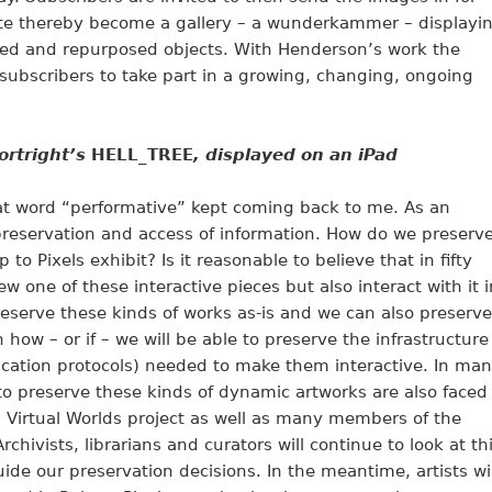
site thereby become a gallery – a wunderkammer – displayi
ed and repurposed objects. With Henderson’s work the
subscribers to take part in a growing, changing, ongoing
ortright’s
HELL_TREE
, displayed on an iPad
at word “performative” kept coming back to me. As an
preservation and access of information. How do we preserv
to Pixels exhibit? Is it reasonable to believe that in fifty
iew one of these interactive pieces but also interact with it i
eserve these kinds of works as-is and we can also preserve
 how – or if – we will be able to preserve the infrastructure
ication protocols) needed to make them interactive. In ma
to preserve these kinds of dynamic artworks are also faced
g Virtual Worlds project as well as many members of the
rchivists, librarians and curators will continue to look at th
ide our preservation decisions. In the meantime, artists wil