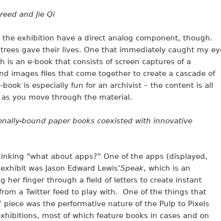
reed and Jie Qi
in the exhibition have a direct analog component, though.
trees gave their lives. One that immediately caught my ey
ch is an e-book that consists of screen captures of a
nd images files that come together to create a cascade of
ook is especially fun for an archivist – the content is all
e as you move through the material.
tionally-bound paper books coexisted with innovative
thinking “what about apps?” One of the apps (displayed,
 exhibit was Jason Edward Lewis’
Speak
, which is an
g her finger through a field of letters to create instant
from a Twitter feed to play with. One of the things that
’ piece was the performative nature of the Pulp to Pixels
 exhibitions, most of which feature books in cases and on