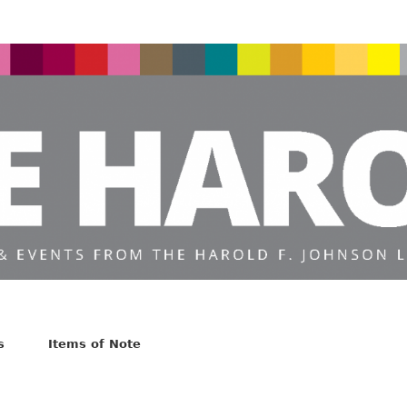
s
Items of Note