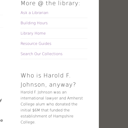
More @ the library:
Ask a Librarian
Building Hours
Library Home
Resource Guides
Search Our Collections
Who is Harold F.
Johnson, anyway?
Harold F. Johnson was an
international lawyer and Amherst
y
College alum who donated the
initial $6M that funded the
establishment of Hampshire
he
College.