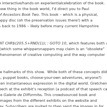
 interactive/hands-on experientialcelebration of the book.
ew thing in the book world, I’d direct you to Paul
 of Ancestors Book Two.
This book – which is a physical,
oppy disc (oh the preservation issues there!) with a
 back to 1986 – likely before many current Hampshire
INT CHR$(205.5+RND(1)); : GOTO 10
, which features both 
(which some whippersnappers may claim is an “obsolete”
phenomenon of creative computing and the way computer
e hallmarks of this show. While both of these concepts did
s, puppet books, choose-your-own adventures, anyone?)
ften instantaneous expression in the digital world. Gretchen
ch at the exhibit’s reception (a podcast of that speech c
ve
Galerie de Difformite
.
This crowdsourced book and
 images from the different exhibits on the website and
. Subscribers are invited to then send the images in for