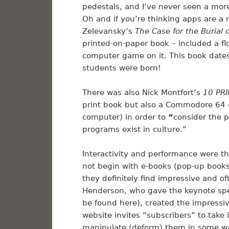
pedestals, and I’ve never seen a more
Oh and if you’re thinking apps are a n
Zelevansky’s
The Case for the Burial
printed-on-paper book – included a fl
computer game on it. This book dates
students were born!
There was also Nick Montfort’s
10 PR
print book but also a Commodore 64 
computer) in order to
“
consider the 
programs exist in culture.”
Interactivity and performance were th
not begin with e-books (pop-up book
they definitely find impressive and o
Henderson, who gave the keynote spee
be found here), created the impressi
website invites “subscribers” to take
manipulate (deform) them in some way