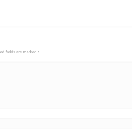
red fields are marked
*