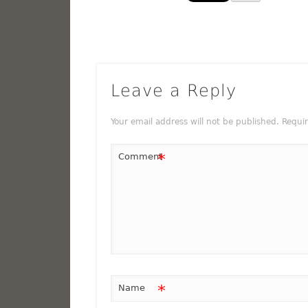
Leave a Reply
Your email address will not be published.
Requi
*
Comment
*
Name