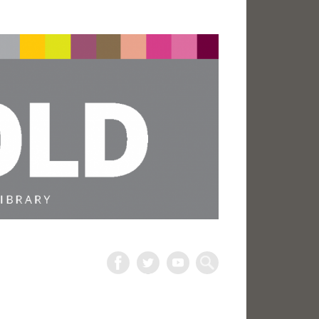
The
Harold
Search