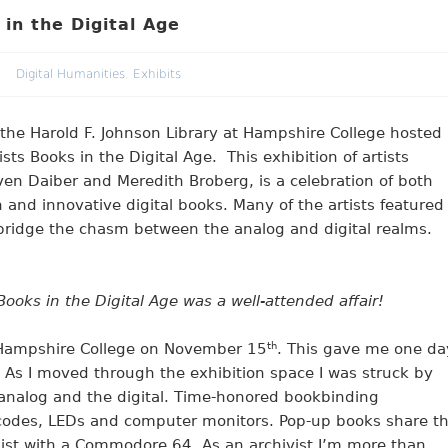
 in the Digital Age
Digital Humanities
,
Exhibits
 the Harold F. Johnson Library at Hampshire College hosted
ists Books in the Digital Age. This exhibition of artists
en Daiber and Meredith Broberg, is a celebration of both
n and innovative digital books. Many of the artists featured
bridge the chasm between the analog and digital realms.
 Books in the Digital Age was a well-attended affair!
or Hampshire College on November 15
th
. This gave me one da
d. As I moved through the exhibition space I was struck by
 analog and the digital. Time-honored bookbinding
 codes, LEDs and computer monitors. Pop-up books share t
xist with a Commodore 64. As an archivist I’m more than