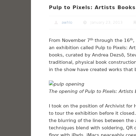
Pulp to Pixels: Artists Books
awhlo
January 23, 2013
From November 7
th
through the 16
th
,
an exhibition called Pulp to Pixels: Art
books, curated by Andrea Dezsö, Stev
traditional, physical book constructio
in the show have created works that 
The opening of Pulp to Pixels: Artists
I took on the position of Archivist f
to tour the exhibition before it close
the blurring of the lines between the
techniques blend with soldering, QR
floor with iPads. iMacs peaceably coe