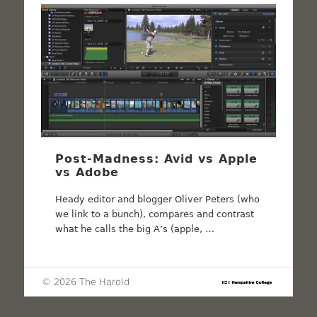
Post-Madness: Avid vs Apple
vs Adobe
Heady editor and blogger Oliver Peters (who
we link to a bunch), compares and contrast
what he calls the big A’s (apple, …
© 2026 The Harold