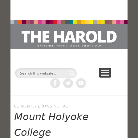
H
Search
CURRENTLY BROWSING TAG
Mount Holyoke
College