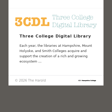
Three College Digital Library
Each year, the libraries at Hampshire, Mount
Holyoke, and Smith Colleges acquire and
support the creation of a rich and growing
ecosystem …
© 2026 The Harold