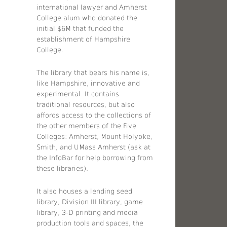
international lawyer and Amherst
College alum who donated the
initial $6M that funded the
establishment of Hampshire
College.
The library that bears his name is,
like Hampshire, innovative and
experimental. It contains
traditional resources, but also
affords access to the collections of
the other members of the Five
Colleges: Amherst, Mount Holyoke,
Smith, and UMass Amherst (ask at
the InfoBar for help borrowing from
these libraries).
It also houses a lending seed
library, Division III library, game
library, 3-D printing and media
production tools and spaces, the