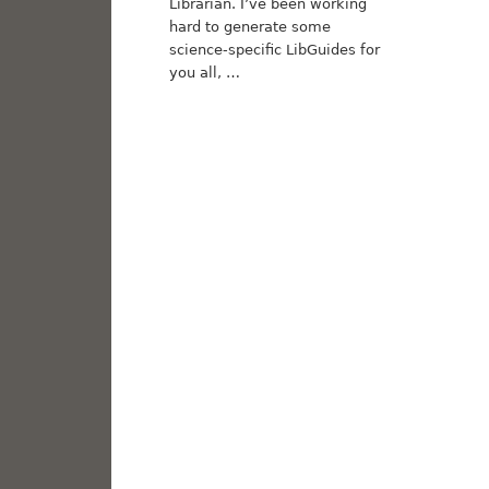
Librarian. I’ve been working
hard to generate some
science-specific LibGuides for
you all, …