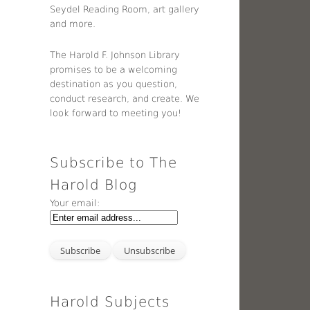
Seydel Reading Room, art gallery
and more.
The Harold F. Johnson Library
promises to be a welcoming
destination as you question,
conduct research, and create. We
look forward to meeting you!
Subscribe to The
Harold Blog
Your email:
Harold Subjects