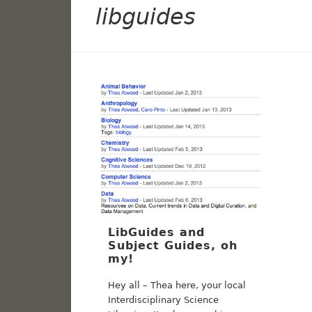
libguides
LibGuides and
Subject Guides, oh
my!
Hey all – Thea here, your local
Interdisciplinary Science