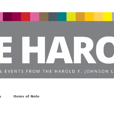
s
Items of Note