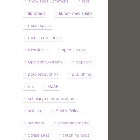
Knowledge Commons
labs
librarians
library media labs
makerspace
media collections
Newsletter
open access
OperatingSystems
popcorn
post-production
publishing
qrc
QZAP
scholary communication
science
Smith College
software
streaming media
Stress Less
teaching tools