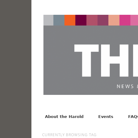
News from the Harold F. Johnson Library
Facebook
Twitter
Vimeo
About the Harold
Events
FAQ
CURRENTLY BROWSING TAG