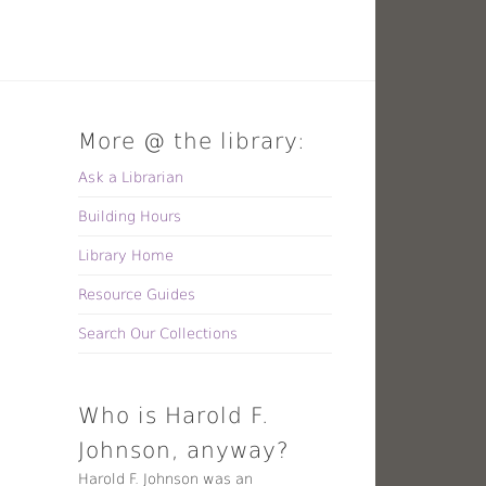
More @ the library:
Ask a Librarian
Building Hours
Library Home
Resource Guides
Search Our Collections
Who is Harold F.
Johnson, anyway?
Harold F. Johnson was an