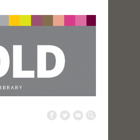
The
Harold
Search