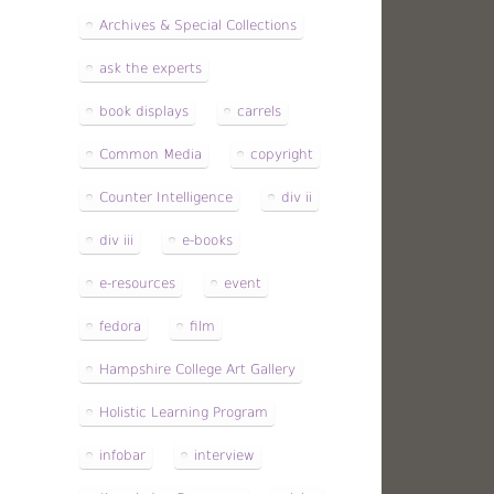
Archives & Special Collections
ask the experts
book displays
carrels
Common Media
copyright
Counter Intelligence
div ii
div iii
e-books
e-resources
event
fedora
film
Hampshire College Art Gallery
Holistic Learning Program
infobar
interview