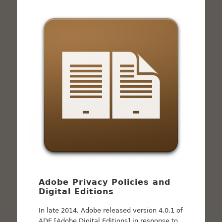
Adobe Privacy Policies and
Digital Editions
In late 2014, Adobe released version 4.0.1 of
ADE [Adobe Digital Editions] in response to