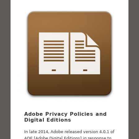
Adobe Privacy Policies and
Digital Editions
In late 2014, Adobe released version 4.0.1 of
ADE [Adobe Digital Editions] in response to