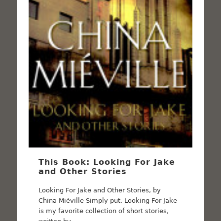
This Book: Looking For Jake
and Other Stories
Looking For Jake and Other Stories, by
China Miéville Simply put, Looking For Jake
is my favorite collection of short stories,