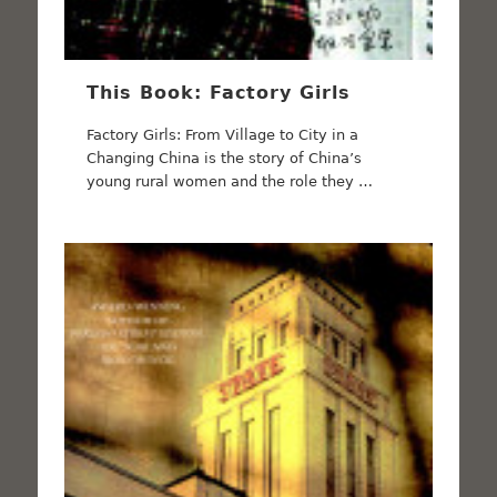
This Book: Factory Girls
Factory Girls: From Village to City in a
Changing China is the story of China’s
young rural women and the role they …