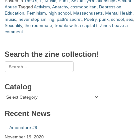
Posted in
1990's
,
L
,
Music
,
Punk
,
Sexuality/Relationships/Sexual
Abuse
Tagged
Activism
,
Anarchy
,
cosmopolitan
,
Depression
,
Education
,
Feminism
,
high school
,
Massachusetts
,
Mental Health
,
music
,
never stop smiling
,
patti's secret
,
Poetry
,
punk
,
school
,
sex
,
Sexuality
,
the roommate
,
trouble with a capital t
,
Zines
Leave a
comment
Search the zine collection!
Catalog
Catalog
Recent News
Amonature #9
November 19, 2020