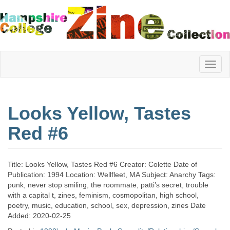
Hampshire
Looks Yellow, Tastes
College
Red #6
Zine
Title: Looks Yellow, Tastes Red #6 Creator: Colette Date of
Publication: 1994 Location: Wellfleet, MA Subject: Anarchy Tags:
punk, never stop smiling, the roommate, patti’s secret, trouble
Collection
with a capital t, zines, feminism, cosmopolitan, high school,
poetry, music, education, school, sex, depression, zines Date
Added: 2020-02-25