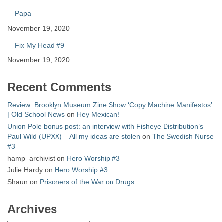
Papa
November 19, 2020
Fix My Head #9
November 19, 2020
Recent Comments
Review: Brooklyn Museum Zine Show ‘Copy Machine Manifestos’
| Old School News
on
Hey Mexican!
Union Pole bonus post: an interview with Fisheye Distribution’s
Paul Wild (UPXX) – All my ideas are stolen
on
The Swedish Nurse
#3
hamp_archivist
on
Hero Worship #3
Julie Hardy
on
Hero Worship #3
Shaun
on
Prisoners of the War on Drugs
Archives