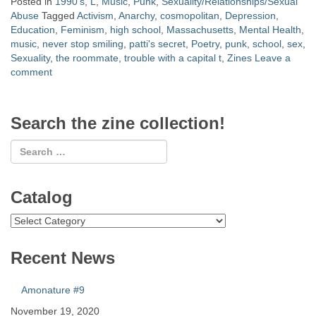
Posted in
1990's
,
L
,
Music
,
Punk
,
Sexuality/Relationships/Sexual
Abuse
Tagged
Activism
,
Anarchy
,
cosmopolitan
,
Depression
,
Education
,
Feminism
,
high school
,
Massachusetts
,
Mental Health
,
music
,
never stop smiling
,
patti's secret
,
Poetry
,
punk
,
school
,
sex
,
Sexuality
,
the roommate
,
trouble with a capital t
,
Zines
Leave a
comment
Search the zine collection!
Catalog
Catalog
Recent News
Amonature #9
November 19, 2020