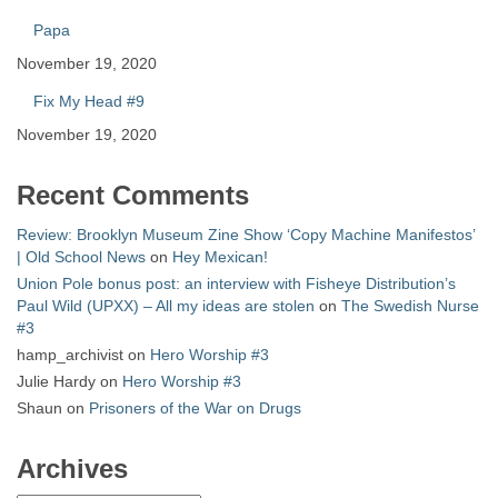
Papa
November 19, 2020
Fix My Head #9
November 19, 2020
Recent Comments
Review: Brooklyn Museum Zine Show ‘Copy Machine Manifestos’
| Old School News
on
Hey Mexican!
Union Pole bonus post: an interview with Fisheye Distribution’s
Paul Wild (UPXX) – All my ideas are stolen
on
The Swedish Nurse
#3
hamp_archivist
on
Hero Worship #3
Julie Hardy
on
Hero Worship #3
Shaun
on
Prisoners of the War on Drugs
Archives