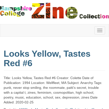
Hampshire
Looks Yellow, Tastes
College
Red #6
Zine
Title: Looks Yellow, Tastes Red #6 Creator: Colette Date of
Publication: 1994 Location: Wellfleet, MA Subject: Anarchy Tags:
punk, never stop smiling, the roommate, patti’s secret, trouble
Collection
with a capital t, zines, feminism, cosmopolitan, high school,
poetry, music, education, school, sex, depression, zines Date
Added: 2020-02-25