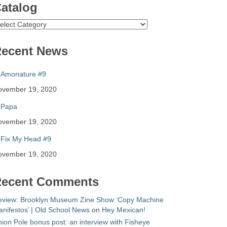
atalog
atalog
ecent News
Amonature #9
ovember 19, 2020
Papa
ovember 19, 2020
Fix My Head #9
ovember 19, 2020
ecent Comments
eview: Brooklyn Museum Zine Show ‘Copy Machine
nifestos’ | Old School News
on
Hey Mexican!
ion Pole bonus post: an interview with Fisheye