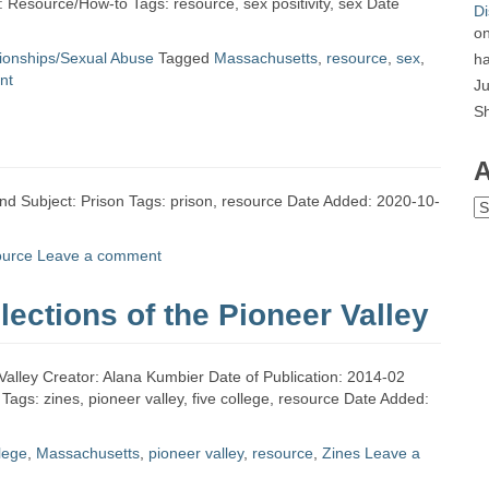
: Resource/How-to Tags: resource, sex positivity, sex Date
Di
o
tionships/Sexual Abuse
Tagged
Massachusetts
,
resource
,
sex
,
ha
nt
Ju
S
A
land Subject: Prison Tags: prison, resource Date Added: 2020-10-
Ar
ource
Leave a comment
lections of the Pioneer Valley
r Valley Creator: Alana Kumbier Date of Publication: 2014-02
ags: zines, pioneer valley, five college, resource Date Added:
llege
,
Massachusetts
,
pioneer valley
,
resource
,
Zines
Leave a