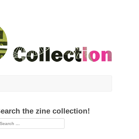
earch the zine collection!