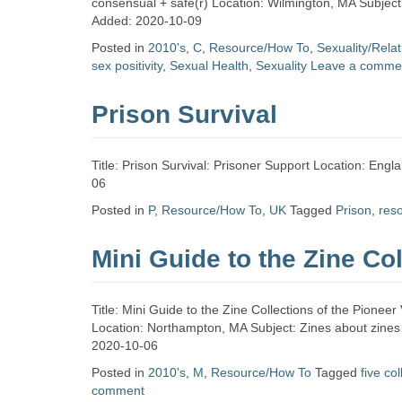
consensual + safe(r) Location: Wilmington, MA Subject
Added: 2020-10-09
Posted in
2010's
,
C
,
Resource/How To
,
Sexuality/Rela
sex positivity
,
Sexual Health
,
Sexuality
Leave a comme
Prison Survival
Title: Prison Survival: Prisoner Support Location: Eng
06
Posted in
P
,
Resource/How To
,
UK
Tagged
Prison
,
res
Mini Guide to the Zine Col
Title: Mini Guide to the Zine Collections of the Pionee
Location: Northampton, MA Subject: Zines about zines T
2020-10-06
Posted in
2010's
,
M
,
Resource/How To
Tagged
five co
comment