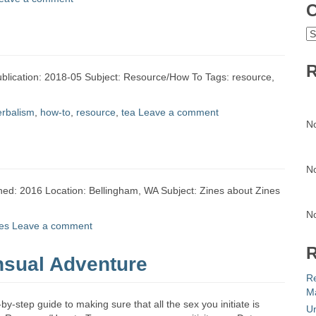
C
C
R
ublication: 2018-05 Subject: Resource/How To Tags: resource,
erbalism
,
how-to
,
resource
,
tea
Leave a comment
N
N
ished: 2016 Location: Bellingham, WA Subject: Zines about Zines
N
es
Leave a comment
R
sual Adventure
R
Ma
-step guide to making sure that all the sex you initiate is
Un