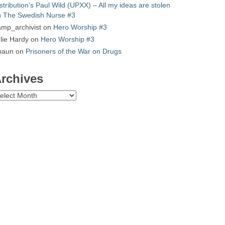
stribution’s Paul Wild (UPXX) – All my ideas are stolen
n
The Swedish Nurse #3
mp_archivist
on
Hero Worship #3
lie Hardy
on
Hero Worship #3
haun
on
Prisoners of the War on Drugs
rchives
chives