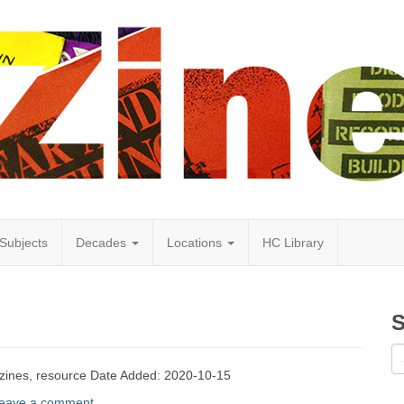
Subjects
Decades
Locations
HC Library
S
 zines, resource Date Added: 2020-10-15
eave a comment