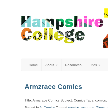
Home
About
Resources
Titles
Hampshire
Armzrace Comics
College
Title: Armzrace Comics Subject: Comics Tags: comics,
Posted in
A
,
Comics
Tagged
comics
,
resource
,
Zines
L