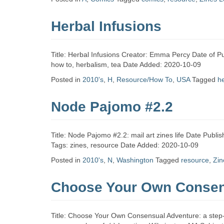
Zine
Herbal Infusions
Collection
Title: Herbal Infusions Creator: Emma Percy Date of P
how to, herbalism, tea Date Added: 2020-10-09
Posted in
2010's
,
H
,
Resource/How To
,
USA
Tagged
h
Node Pajomo #2.2
Title: Node Pajomo #2.2: mail art zines life Date Publ
Tags: zines, resource Date Added: 2020-10-09
Posted in
2010's
,
N
,
Washington
Tagged
resource
,
Zin
Choose Your Own Consen
Title: Choose Your Own Consensual Adventure: a step-by