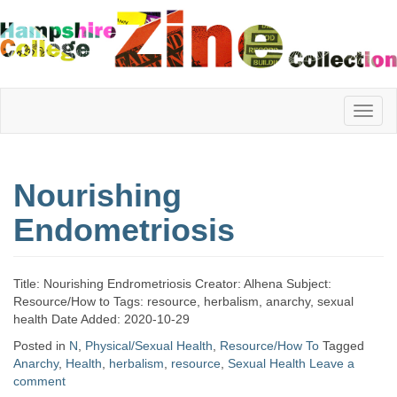
Hampshire
Nourishing
College
Endometriosis
Zine
Title: Nourishing Endrometriosis Creator: Alhena Subject:
Resource/How to Tags: resource, herbalism, anarchy, sexual
health Date Added: 2020-10-29
Collection
Posted in
N
,
Physical/Sexual Health
,
Resource/How To
Tagged
Anarchy
,
Health
,
herbalism
,
resource
,
Sexual Health
Leave a
comment