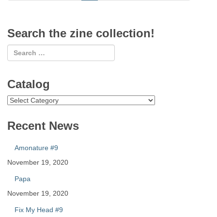
Search the zine collection!
Catalog
Catalog
Recent News
Amonature #9
November 19, 2020
Papa
November 19, 2020
Fix My Head #9