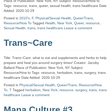
Place of Publication: New York, NY Subject: Resource/How to
Tags: resource, trans, queer, sexual health, trans healthcare Date
Added: 2020-10-29
Posted in
2010's
,
F
,
Physical/Sexual Health
,
Queer/Trans
,
Resource/How To
Tagged
Health
,
New York
,
Queer
,
resource
,
Sexual Health
,
trans
,
trans healthcare
Leave a comment
Trans~Care
Title: Trans~Care: what to eat and supplements and herbs to help
prepare and heal you around surgery times! Creator: Jacoby
Ballard Place of Publication: New York, NY Subject:
Resource/How to Tags: resource, herbalism, trans, surgery, trans
healthcare Date Added: 2020-10-29
Posted in
Physical/Sexual Health
,
Queer/Trans
,
Resource/How
To
,
T
Tagged
herbalism
,
New York
,
resource
,
surgery
,
trans
,
trans
healthcare
Leave a comment
Mana Culture #3