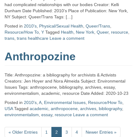
had complicated relationships with our bodies Creator: Kelli
Dunham Date Published: 2010’s Place of Publication: New York,
NY Subject: Queer/Trans Tags: […]
Posted in
2010's
,
Physical/Sexual Health
,
Queer/Trans
,
Resource/How To
,
Y
Tagged
Health
,
New York
,
Queer
,
resource
,
trans
,
trans healthcare
Leave a comment
Anthropozine
Title: Anthropozine: a bibliography for archivists & Activists
Creators: Jen Hoyer and Nora Almeida Subject: Environmental
Issues Tags: anthropocene, bibliography, archives, essay,
environmentalism, academic, resource Date Added: 2020-10-23
Posted in
2010's
,
A
,
Environmental Issues
,
Resource/How To
,
USA
Tagged
academic
,
anthropocene
,
archives
,
bibliography
,
environmentalism
,
essay
,
resource
Leave a comment
«
Older Entries
1
2
3
4
Newer Entries
»