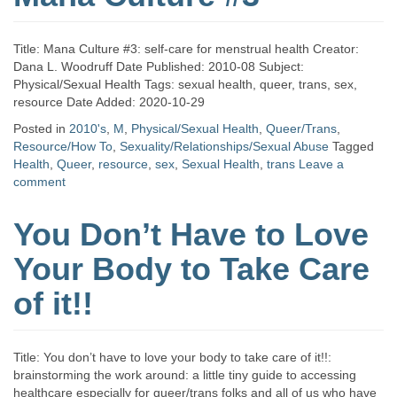
Title: Mana Culture #3: self-care for menstrual health Creator:
Dana L. Woodruff Date Published: 2010-08 Subject:
Physical/Sexual Health Tags: sexual health, queer, trans, sex,
resource Date Added: 2020-10-29
Posted in
2010's
,
M
,
Physical/Sexual Health
,
Queer/Trans
,
Resource/How To
,
Sexuality/Relationships/Sexual Abuse
Tagged
Health
,
Queer
,
resource
,
sex
,
Sexual Health
,
trans
Leave a
comment
You Don’t Have to Love
Your Body to Take Care
of it!!
Title: You don’t have to love your body to take care of it!!:
brainstorming the work around: a little tiny guide to accessing
healthcare especially for queer/trans folks and all of us who have