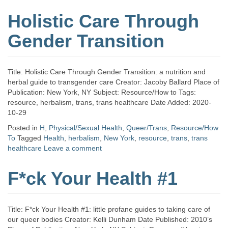
Holistic Care Through
Gender Transition
Title: Holistic Care Through Gender Transition: a nutrition and
herbal guide to transgender care Creator: Jacoby Ballard Place of
Publication: New York, NY Subject: Resource/How to Tags:
resource, herbalism, trans, trans healthcare Date Added: 2020-
10-29
Posted in
H
,
Physical/Sexual Health
,
Queer/Trans
,
Resource/How
To
Tagged
Health
,
herbalism
,
New York
,
resource
,
trans
,
trans
healthcare
Leave a comment
F*ck Your Health #1
Title: F*ck Your Health #1: little profane guides to taking care of
our queer bodies Creator: Kelli Dunham Date Published: 2010’s