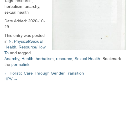
Tags: resource,
herbalism, anarchy,
sexual health
Date Added: 2020-10-
29
This entry was posted
in
N
,
Physical/Sexual
Health
,
Resource/How
To
and tagged
Anarchy
,
Health
,
herbalism
,
resource
,
Sexual Health
. Bookmark
the
permalink
.
Post
←
Holistic Care Through Gender Transition
HPV
→
navigation