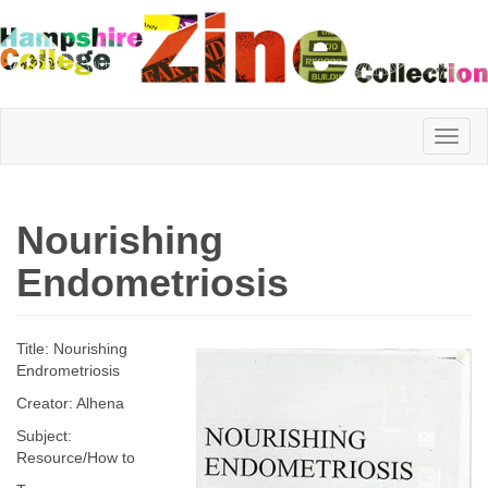
Hampshire
Nourishing
College
Endometriosis
Zine
Title: Nourishing
Endrometriosis
Creator: Alhena
Collection
Subject:
Resource/How to