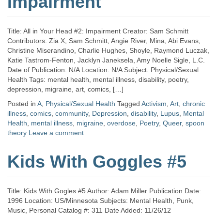
Impairment
Title: All in Your Head #2: Impairment Creator: Sam Schmitt
Contributors: Zia X, Sam Schmitt, Angie River, Mina, Abi Evans,
Christine Miserandino, Charlie Hughes, Shoyle, Raymond Luczak,
Katie Tastrom-Fenton, Jacklyn Janeksela, Amy Noelle Sigle, L.C.
Date of Publication: N/A Location: N/A Subject: Physical/Sexual
Health Tags: mental health, mental illness, disability, poetry,
depression, migraine, art, comics, […]
Posted in
A
,
Physical/Sexual Health
Tagged
Activism
,
Art
,
chronic
illness
,
comics
,
community
,
Depression
,
disability
,
Lupus
,
Mental
Health
,
mental illness
,
migraine
,
overdose
,
Poetry
,
Queer
,
spoon
theory
Leave a comment
Kids With Goggles #5
Title: Kids With Gogles #5 Author: Adam Miller Publication Date:
1996 Location: US/Minnesota Subjects: Mental Health, Punk,
Music, Personal Catalog #: 311 Date Added: 11/26/12