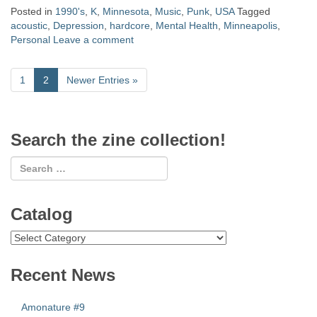
Posted in
1990's
,
K
,
Minnesota
,
Music
,
Punk
,
USA
Tagged
acoustic
,
Depression
,
hardcore
,
Mental Health
,
Minneapolis
,
Personal
Leave a comment
1
2
Newer Entries
»
Search the zine collection!
Catalog
Catalog
Recent News
Amonature #9