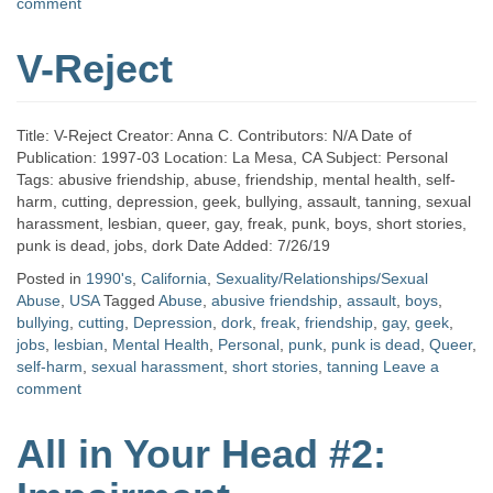
comment
V-Reject
Title: V-Reject Creator: Anna C. Contributors: N/A Date of
Publication: 1997-03 Location: La Mesa, CA Subject: Personal
Tags: abusive friendship, abuse, friendship, mental health, self-
harm, cutting, depression, geek, bullying, assault, tanning, sexual
harassment, lesbian, queer, gay, freak, punk, boys, short stories,
punk is dead, jobs, dork Date Added: 7/26/19
Posted in
1990's
,
California
,
Sexuality/Relationships/Sexual
Abuse
,
USA
Tagged
Abuse
,
abusive friendship
,
assault
,
boys
,
bullying
,
cutting
,
Depression
,
dork
,
freak
,
friendship
,
gay
,
geek
,
jobs
,
lesbian
,
Mental Health
,
Personal
,
punk
,
punk is dead
,
Queer
,
self-harm
,
sexual harassment
,
short stories
,
tanning
Leave a
comment
All in Your Head #2: