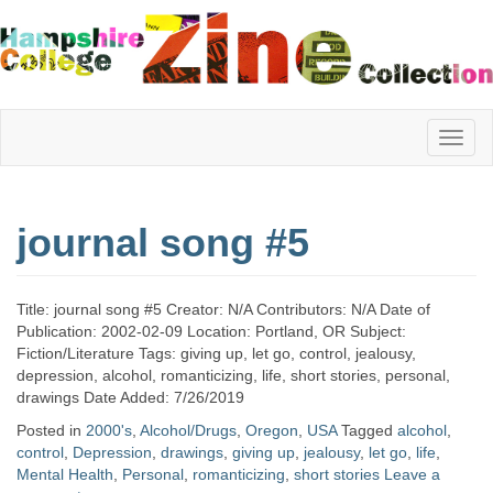
Hampshire
journal song #5
College
Title: journal song #5 Creator: N/A Contributors: N/A Date of
Zine
Publication: 2002-02-09 Location: Portland, OR Subject:
Fiction/Literature Tags: giving up, let go, control, jealousy,
depression, alcohol, romanticizing, life, short stories, personal,
drawings Date Added: 7/26/2019
Collection
Posted in
2000's
,
Alcohol/Drugs
,
Oregon
,
USA
Tagged
alcohol
,
control
,
Depression
,
drawings
,
giving up
,
jealousy
,
let go
,
life
,
Mental Health
,
Personal
,
romanticizing
,
short stories
Leave a