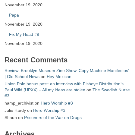
November 19, 2020
Papa
November 19, 2020
Fix My Head #9
November 19, 2020
Recent Comments
Review: Brooklyn Museum Zine Show ‘Copy Machine Manifestos’
| Old School News
on
Hey Mexican!
Union Pole bonus post: an interview with Fisheye Distribution’s
Paul Wild (UPXX) – All my ideas are stolen
on
The Swedish Nurse
#3
hamp_archivist
on
Hero Worship #3
Julie Hardy
on
Hero Worship #3
Shaun
on
Prisoners of the War on Drugs
Archives