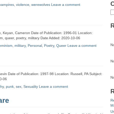
C
vampires
,
violence
,
werewolves
Leave a comment
C
R
mie, Keyan, Cameron Date of Publication: 1996-01 Location:
sm, queer, poetry, military Date Added: 2020-10-06
N
eminism
,
military
,
Personal
,
Poetry
,
Queer
Leave a comment
N
vin Date of Publication: 1997-98 Location: Russell, PA Subject:
N
0-06
chy
,
punk
,
sex
,
Sexuality
Leave a comment
R
are
R
Ma
Un