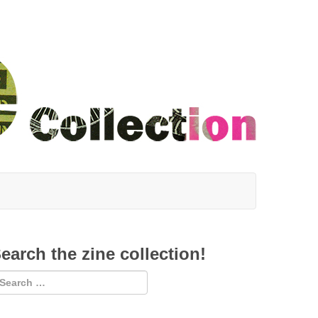
earch the zine collection!