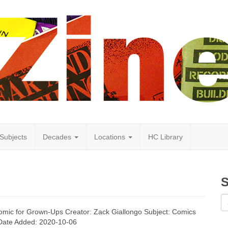
Subjects
Decades
Locations
HC Library
S
 Comic for Grown-Ups Creator: Zack Giallongo Subject: Comics
 Date Added: 2020-10-06