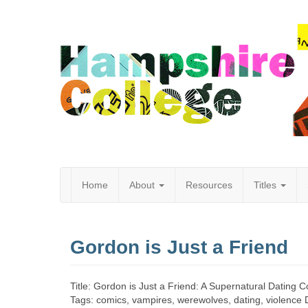
Home
About
Resources
Titles
Hampshire
Gordon is Just a Friend
College
Title: Gordon is Just a Friend: A Supernatural Dating
Tags: comics, vampires, werewolves, dating, violence