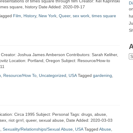
presentations of times square through film Creator: Kel Kaprinski
Di
 times square, history Date Added: 2020-09-17
o
Tagged
Film
,
History
,
New York
,
Queer
,
sex work
,
times square
ha
Ju
S
A
s Creator: Joshua James Amberson Contributors: Sarah Keliher,
Ar
ovitz Location: Portland, Oregon Subject: Resource/How-to
-11
n
,
Resource/How To
,
Uncategorized
,
USA
Tagged
gardening
,
ication: Circa 1995 Subject: Personal Tags: drugs, abuse,
 sex, riot grrrl, queer, sexual abuse, Date Added: 2020-03-03
s
,
Sexuality/Relationships/Sexual Abuse
,
USA
Tagged
Abuse
,