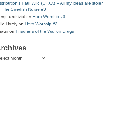
stribution’s Paul Wild (UPXX) – All my ideas are stolen
n
The Swedish Nurse #3
mp_archivist
on
Hero Worship #3
lie Hardy
on
Hero Worship #3
haun
on
Prisoners of the War on Drugs
rchives
chives