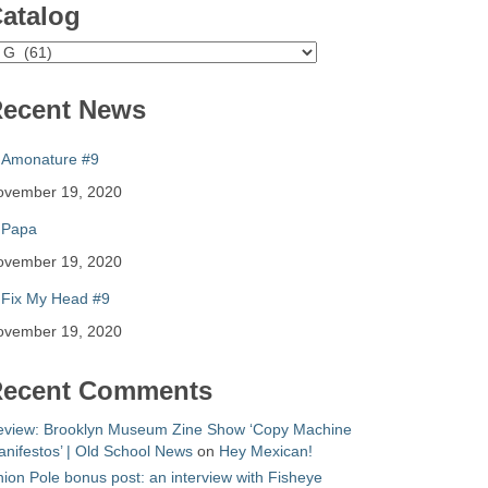
atalog
atalog
ecent News
Amonature #9
ovember 19, 2020
Papa
ovember 19, 2020
Fix My Head #9
ovember 19, 2020
ecent Comments
eview: Brooklyn Museum Zine Show ‘Copy Machine
nifestos’ | Old School News
on
Hey Mexican!
ion Pole bonus post: an interview with Fisheye