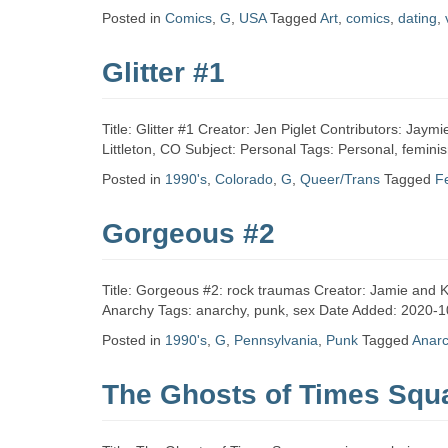
Zine
Posted in
Comics
,
G
,
USA
Tagged
Art
,
comics
,
dating
,
Glitter #1
Collection
Title: Glitter #1 Creator: Jen Piglet Contributors: Jay
Littleton, CO Subject: Personal Tags: Personal, femini
Posted in
1990's
,
Colorado
,
G
,
Queer/Trans
Tagged
F
Gorgeous #2
Title: Gorgeous #2: rock traumas Creator: Jamie and Ke
Anarchy Tags: anarchy, punk, sex Date Added: 2020-1
Posted in
1990's
,
G
,
Pennsylvania
,
Punk
Tagged
Anar
The Ghosts of Times Squ