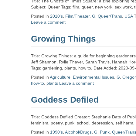
Title: The Ghosts of Times Square: a zine exploring re
Subject: Queer Tags: film, queer, new york, sex work,
Posted in
2010's
,
Film/Theater
,
G
,
Queer/Trans
,
USA
Leave a comment
Growing Things
Title: Growing Things: a guide for beginning gardener
Jeff Shannon, Rylie Thayer, Sarah Travis, Hannah Hor
Tags: gardening, plants, how to, Date Added: 2020-09
Posted in
Agriculture
,
Environmental Issues
,
G
,
Orego
how-to
,
plants
Leave a comment
Goddess Defiled
Title: Goddess Defiled Creator: Stephanie Date of Publ
feminism, poetry, punk, school, depression, self harm,
Posted in
1990's
,
Alcohol/Drugs
,
G
,
Punk
,
Queer/Tran