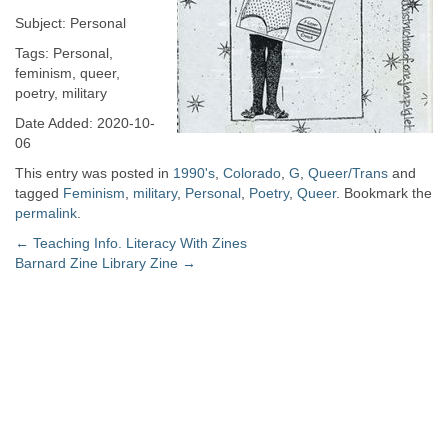
Subject: Personal
Tags: Personal,
feminism, queer,
poetry, military
Date Added: 2020-10-
06
This entry was posted in
1990's
,
Colorado
,
G
,
Queer/Trans
and
tagged
Feminism
,
military
,
Personal
,
Poetry
,
Queer
. Bookmark the
permalink
.
Post
←
Teaching Info. Literacy With Zines
Barnard Zine Library Zine
→
navigation