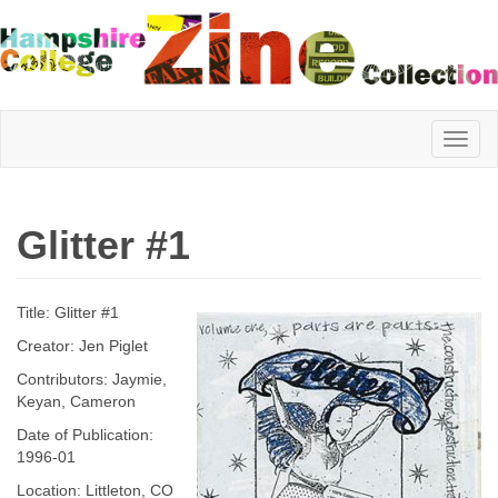
Hampshire
Glitter #1
College
Title: Glitter #1
Zine
Creator: Jen Piglet
Contributors: Jaymie,
Keyan, Cameron
Collection
Date of Publication:
1996-01
Location: Littleton, CO