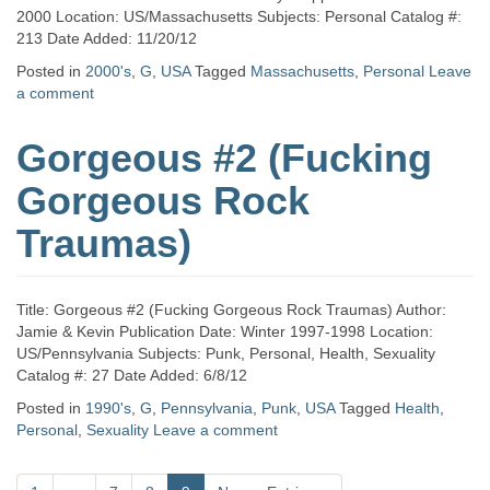
2000 Location: US/Massachusetts Subjects: Personal Catalog #:
213 Date Added: 11/20/12
Posted in
2000's
,
G
,
USA
Tagged
Massachusetts
,
Personal
Leave
a comment
Gorgeous #2 (Fucking
Gorgeous Rock
Traumas)
Title: Gorgeous #2 (Fucking Gorgeous Rock Traumas) Author:
Jamie & Kevin Publication Date: Winter 1997-1998 Location:
US/Pennsylvania Subjects: Punk, Personal, Health, Sexuality
Catalog #: 27 Date Added: 6/8/12
Posted in
1990's
,
G
,
Pennsylvania
,
Punk
,
USA
Tagged
Health
,
Personal
,
Sexuality
Leave a comment