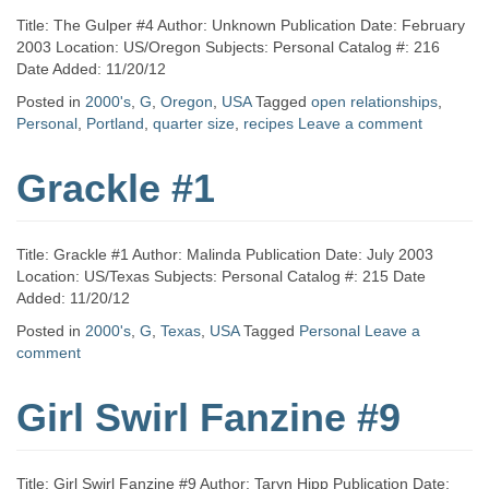
Title: The Gulper #4 Author: Unknown Publication Date: February
2003 Location: US/Oregon Subjects: Personal Catalog #: 216
Date Added: 11/20/12
Posted in
2000's
,
G
,
Oregon
,
USA
Tagged
open relationships
,
Personal
,
Portland
,
quarter size
,
recipes
Leave a comment
Grackle #1
Title: Grackle #1 Author: Malinda Publication Date: July 2003
Location: US/Texas Subjects: Personal Catalog #: 215 Date
Added: 11/20/12
Posted in
2000's
,
G
,
Texas
,
USA
Tagged
Personal
Leave a
comment
Girl Swirl Fanzine #9
Title: Girl Swirl Fanzine #9 Author: Taryn Hipp Publication Date: