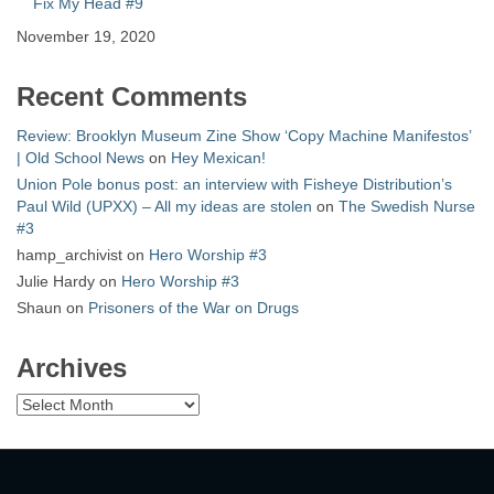
Fix My Head #9
November 19, 2020
Recent Comments
Review: Brooklyn Museum Zine Show ‘Copy Machine Manifestos’
| Old School News
on
Hey Mexican!
Union Pole bonus post: an interview with Fisheye Distribution’s
Paul Wild (UPXX) – All my ideas are stolen
on
The Swedish Nurse
#3
hamp_archivist
on
Hero Worship #3
Julie Hardy
on
Hero Worship #3
Shaun
on
Prisoners of the War on Drugs
Archives
Archives