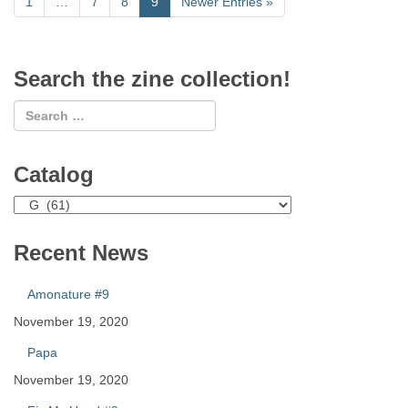
1
…
7
8
9
Newer Entries
»
Search the zine collection!
Catalog
Catalog
Recent News
Amonature #9
November 19, 2020
Papa
November 19, 2020