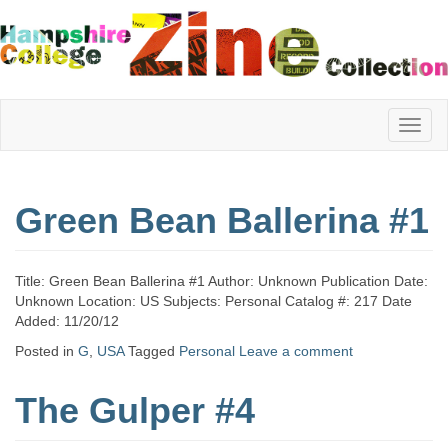
Hampshire
Green Bean Ballerina #1
College
Title: Green Bean Ballerina #1 Author: Unknown Publication Date:
Zine
Unknown Location: US Subjects: Personal Catalog #: 217 Date
Added: 11/20/12
Posted in
G
,
USA
Tagged
Personal
Leave a comment
Collection
The Gulper #4