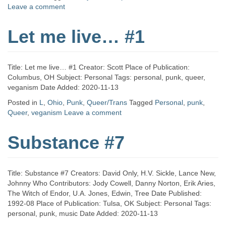
Leave a comment
Let me live… #1
Title: Let me live… #1 Creator: Scott Place of Publication:
Columbus, OH Subject: Personal Tags: personal, punk, queer,
veganism Date Added: 2020-11-13
Posted in
L
,
Ohio
,
Punk
,
Queer/Trans
Tagged
Personal
,
punk
,
Queer
,
veganism
Leave a comment
Substance #7
Title: Substance #7 Creators: David Only, H.V. Sickle, Lance New,
Johnny Who Contributors: Jody Cowell, Danny Norton, Erik Aries,
The Witch of Endor, U.A. Jones, Edwin, Tree Date Published:
1992-08 Place of Publication: Tulsa, OK Subject: Personal Tags:
personal, punk, music Date Added: 2020-11-13