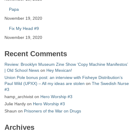
Papa
November 19, 2020
Fix My Head #9
November 19, 2020
Recent Comments
Review: Brooklyn Museum Zine Show ‘Copy Machine Manifestos’
| Old School News
on
Hey Mexican!
Union Pole bonus post: an interview with Fisheye Distribution’s
Paul Wild (UPXX) – All my ideas are stolen
on
The Swedish Nurse
#3
hamp_archivist
on
Hero Worship #3
Julie Hardy
on
Hero Worship #3
Shaun
on
Prisoners of the War on Drugs
Archives