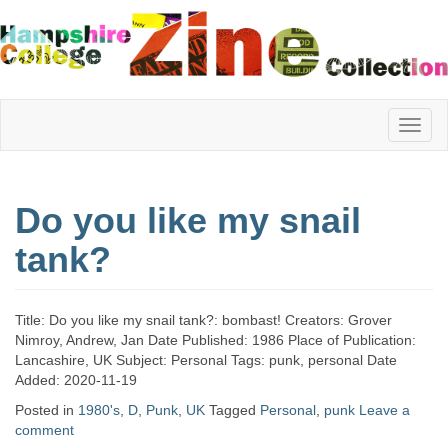
Hampshire
Do you like my snail
College
tank?
Zine
Title: Do you like my snail tank?: bombast! Creators: Grover
Nimroy, Andrew, Jan Date Published: 1986 Place of Publication:
Lancashire, UK Subject: Personal Tags: punk, personal Date
Collection
Added: 2020-11-19
Posted in
1980's
,
D
,
Punk
,
UK
Tagged
Personal
,
punk
Leave a
comment