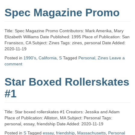
Spec Magazine Promo
Title: Spec Magazine Promo Contributors: Mark Amerika, Mary
Elizabeth Williams Date Published: 1995 Place of Publication: San
Fransisco, CA Subject: Zines Tags: zines, personal Date Added:
2020-11-19
Posted in
1990's
,
California
,
S
Tagged
Personal
,
Zines
Leave a
comment
Star Boxed Rollerskates
#1
Title: Star boxed rollerskates #1 Creators: Jessika and Adam
Place of Publication: Alliston, MA Subject: Personal Tags:
personal, essay, friendship Date Added: 2020-11-19
Posted in
S
Tagged
essay
,
friendship
,
Massachusetts
,
Personal