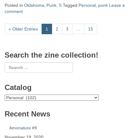
Posted in
Oklahoma
,
Punk
,
S
Tagged
Personal
,
punk
Leave a
comment
«
Older Entries
1
2
3
…
15
Search the zine collection!
Catalog
Catalog
Recent News
Amonature #9
November 19, 2020