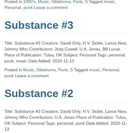
Posted in
1990's
,
Music
,
Oklahoma
,
Punk
,
S
Tagged
music
,
Personal
,
punk
Leave a comment
Substance #3
Title: Substance #3 Creators: David Only, H.V. Sickle, Lance New,
Johnny Who Contributors: Jody Cowell, U.A. Jones, Bill Lucas
Place of Publication: Tulsa, OK Subject: Personal Tags: personal,
punk, music Date Added: 2020-11-13
Posted in
Music
,
Oklahoma
,
Punk
,
S
Tagged
music
,
Personal
,
punk
Leave a comment
Substance #2
Title: Substance #2 Creators: David Only, H.V. Sickle, Lance New,
Johnny Who Contributors: U.A. Jones Place of Publication: Tulsa,
OK Subject: Personal Tags: personal, punk Date Added: 2020-11-
13