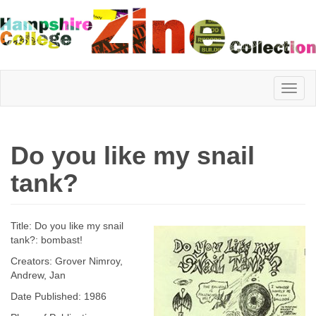
Hampshire
Do you like my snail
College
tank?
Zine
Title: Do you like my snail
tank?: bombast!
Creators: Grover Nimroy,
Collection
Andrew, Jan
Date Published: 1986