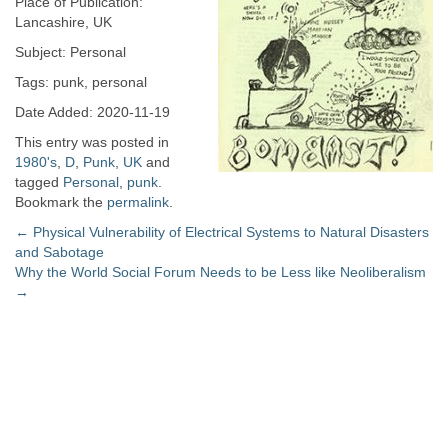
Place of Publication:
Lancashire, UK
Subject: Personal
Tags: punk, personal
Date Added: 2020-11-19
This entry was posted in
1980's
,
D
,
Punk
,
UK
and
tagged
Personal
,
punk
.
Bookmark the
permalink
.
Post
←
Physical Vulnerability of Electrical Systems to Natural Disasters
and Sabotage
navigation
Why the World Social Forum Needs to be Less like Neoliberalism
→